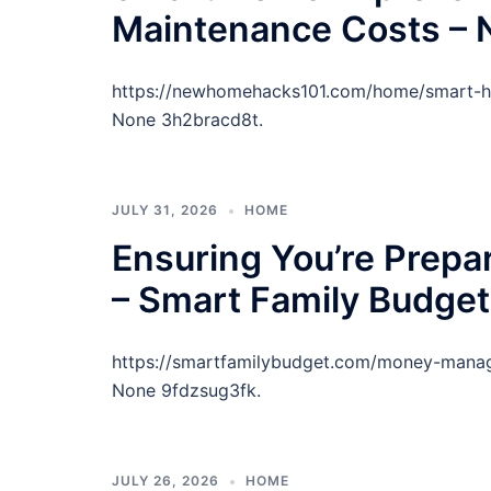
Maintenance Costs –
https://newhomehacks101.com/home/smart-h
None 3h2bracd8t.
JULY 31, 2026
HOME
Ensuring You’re Prepa
– Smart Family Budget
https://smartfamilybudget.com/money-manag
None 9fdzsug3fk.
JULY 26, 2026
HOME