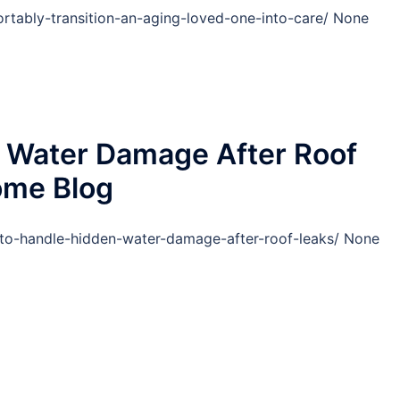
rtably-transition-an-aging-loved-one-into-care/ None
 Water Damage After Roof
ome Blog
o-handle-hidden-water-damage-after-roof-leaks/ None