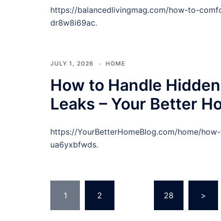
https://balancedlivingmag.com/how-to-comfo
dr8w8i69ac.
JULY 1, 2026
HOME
How to Handle Hidden
Leaks – Your Better H
https://YourBetterHomeBlog.com/home/how-t
ua6yxbfwds.
Posts
1
2
…
28
>
pagination