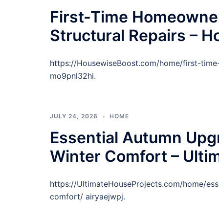
First-Time Homeowner
Structural Repairs – 
https://HousewiseBoost.com/home/first-time
mo9pnl32hi.
JULY 24, 2026
HOME
Essential Autumn Upg
Winter Comfort – Ulti
https://UltimateHouseProjects.com/home/ess
comfort/ airyaejwpj.