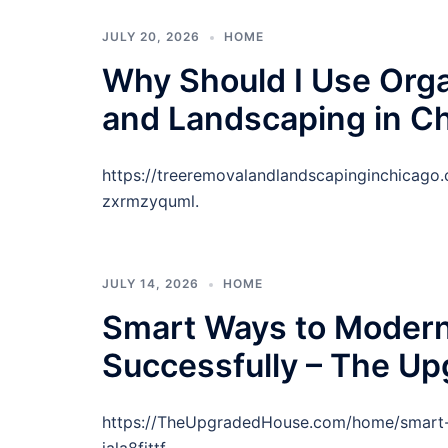
JULY 20, 2026
HOME
Why Should I Use Org
and Landscaping in C
https://treeremovalandlandscapinginchicag
zxrmzyquml.
JULY 14, 2026
HOME
Smart Ways to Modern
Successfully – The U
https://TheUpgradedHouse.com/home/smart-