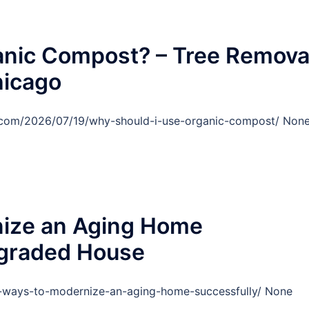
anic Compost? – Tree Remova
hicago
o.com/2026/07/19/why-should-i-use-organic-compost/ Non
ize an Aging Home
pgraded House
ways-to-modernize-an-aging-home-successfully/ None