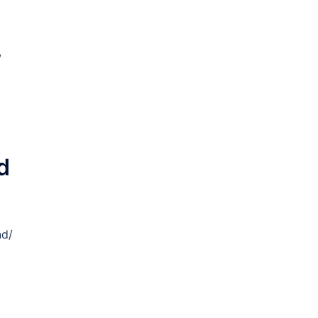
/
d
nd/