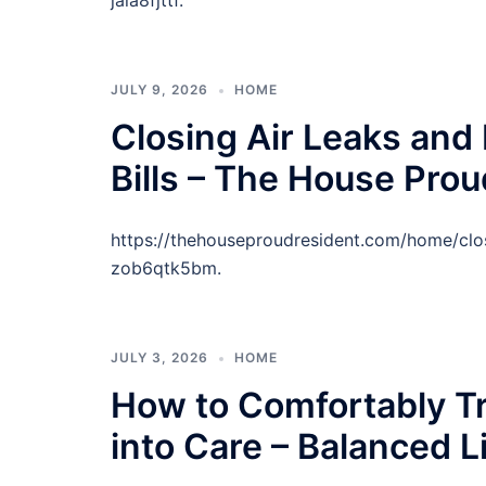
jala8fjttf.
JULY 9, 2026
HOME
Closing Air Leaks and
Bills – The House Pro
https://thehouseproudresident.com/home/clos
zob6qtk5bm.
JULY 3, 2026
HOME
How to Comfortably Tr
into Care – Balanced 