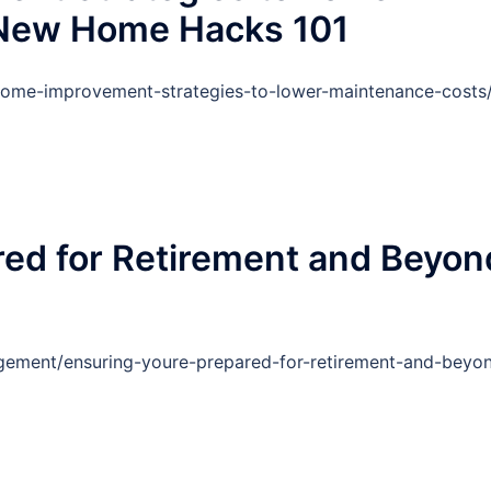
 New Home Hacks 101
ome-improvement-strategies-to-lower-maintenance-costs
red for Retirement and Beyon
ement/ensuring-youre-prepared-for-retirement-and-beyo