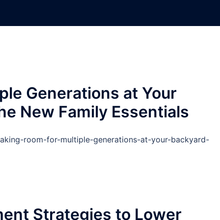
ple Generations at Your
he New Family Essentials
king-room-for-multiple-generations-at-your-backyard-
nt Strategies to Lower