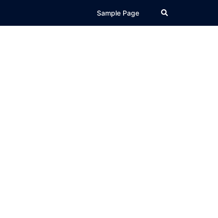
Search
Sample Page