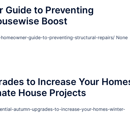
 Guide to Preventing
Housewise Boost
-homeowner-guide-to-preventing-structural-repairs/ None
rades to Increase Your Home
mate House Projects
ential-autumn-upgrades-to-increase-your-homes-winter-