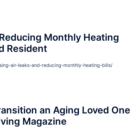
 Reducing Monthly Heating
ud Resident
ing-air-leaks-and-reducing-monthly-heating-bills/
ansition an Aging Loved One
Living Magazine