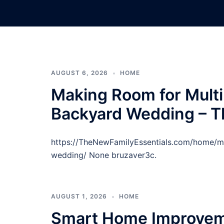
Skip
to
content
AUGUST 6, 2026
HOME
Making Room for Multi
Backyard Wedding – T
https://TheNewFamilyEssentials.com/home/ma
wedding/ None bruzaver3c.
AUGUST 1, 2026
HOME
Smart Home Improveme