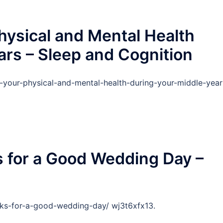
hysical and Mental Health
ars – Sleep and Cognition
f-your-physical-and-mental-health-during-your-middle-year
ks for a Good Wedding Day –
ricks-for-a-good-wedding-day/ wj3t6xfx13.