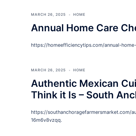
MARCH 26, 2025
HOME
Annual Home Care Chec
https://homeefficiencytips.com/annual-home-
MARCH 26, 2025
HOME
Authentic Mexican Cui
Think it Is – South A
https://southanchoragefarmersmarket.com/aut
16m6v8vzqq.