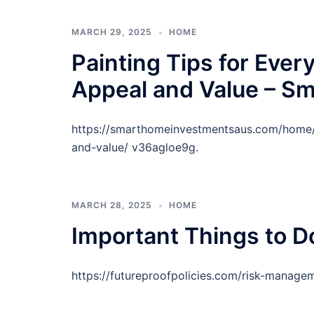
MARCH 29, 2025
HOME
Painting Tips for Eve
Appeal and Value – S
https://smarthomeinvestmentsaus.com/home/p
and-value/ v36agloe9g.
MARCH 28, 2025
HOME
Important Things to Do
https://futureproofpolicies.com/risk-managem