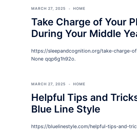
MARCH 27, 2025
HOME
Take Charge of Your P
During Your Middle Ye
https://sleepandcognition.org/take-charge-o
None qqp6g1h92o.
MARCH 27, 2025
HOME
Helpful Tips and Tric
Blue Line Style
https://bluelinestyle.com/helpful-tips-and-t