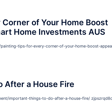
ry Corner of Your Home Boost
mart Home Investments AUS
ainting-tips-for-every-corner-of-your-home-boost-appea
 After a House Fire
ent/important-things-to-do-after-a-house-fire/ zjpszrqd8c