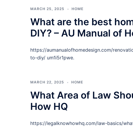
MARCH 25, 2025
HOME
What are the best hom
DIY? – AU Manual of 
https://aumanualofhomedesign.com/renovati
to-diy/ um1i5r1pwe.
MARCH 22, 2025
HOME
What Area of Law Sho
How HQ
https://legalknowhowhq.com/law-basics/what