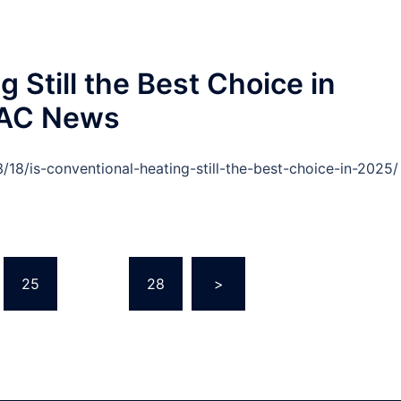
 Still the Best Choice in
VAC News
/is-conventional-heating-still-the-best-choice-in-2025/
25
…
28
>