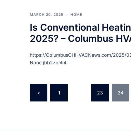
MARCH 20, 2025
HOME
Is Conventional Heating
2025? – Columbus H
https://ColumbusOHHVACNews.com/2025/03/18
None jbb2zqhli4.
Posts
<
1
…
23
24
pagination