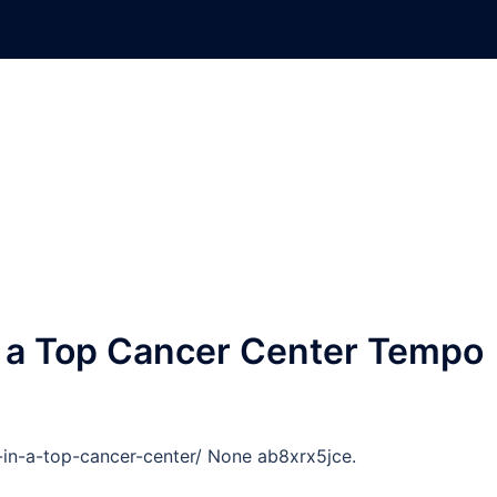
in a Top Cancer Center Tempo
-in-a-top-cancer-center/ None ab8xrx5jce.