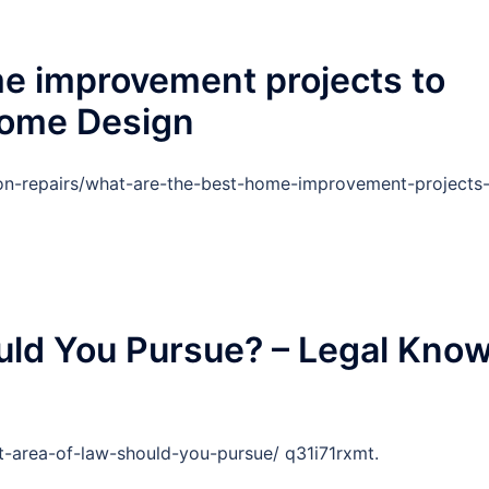
e improvement projects to
Home Design
on-repairs/what-are-the-best-home-improvement-projects
uld You Pursue? – Legal Kno
-area-of-law-should-you-pursue/ q31i71rxmt.