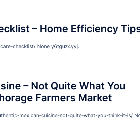
klist – Home Efficiency Tip
care-checklist/ None y6tguz4yyj.
sine – Not Quite What You
nchorage Farmers Market
hentic-mexican-cuisine-not-quite-what-you-think-it-is/ N