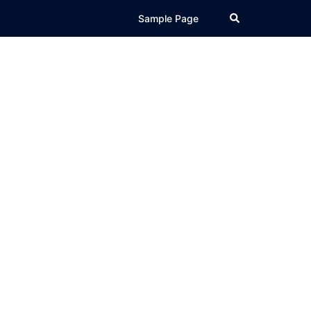
Search
Sample Page