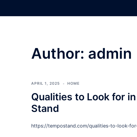
Skip
to
content
Author:
admin
APRIL 1, 2025
HOME
Qualities to Look for 
Stand
https://tempostand.com/qualities-to-look-for