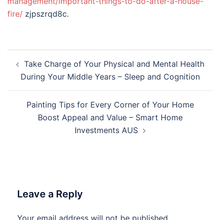
management/important-things-to-do-after-a-house-
fire/
zjpszrqd8c.
Post
Take Charge of Your Physical and Mental Health
navigation
During Your Middle Years – Sleep and Cognition
Painting Tips for Every Corner of Your Home
Boost Appeal and Value – Smart Home
Investments AUS
Leave a Reply
Your email address will not be published.