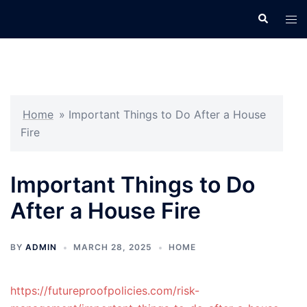
Skip
Search
Tog
to
men
content
Home
»
Important Things to Do After a House
Fire
Important Things to Do
After a House Fire
BY
ADMIN
MARCH 28, 2025
HOME
https://futureproofpolicies.com/risk-