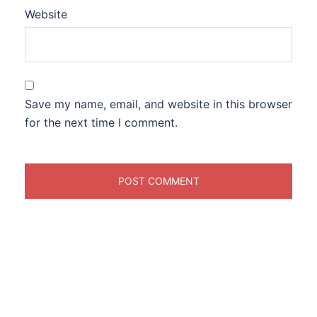
Website
Save my name, email, and website in this browser
for the next time I comment.