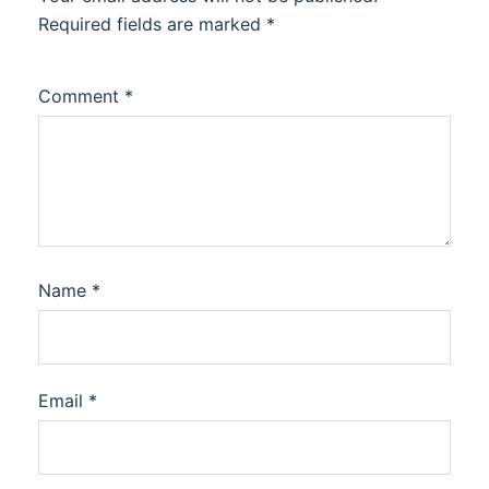
Required fields are marked
*
Comment
*
Name
*
Email
*