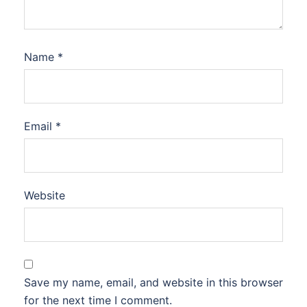
Name
*
Email
*
Website
Save my name, email, and website in this browser
for the next time I comment.