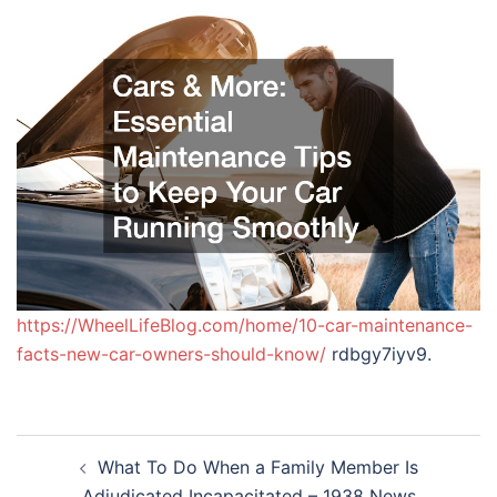
https://WheelLifeBlog.com/home/10-car-maintenance-
facts-new-car-owners-should-know/
rdbgy7iyv9.
Post
What To Do When a Family Member Is
navigation
Adjudicated Incapacitated – 1938 News