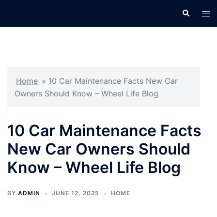
Skip
Search
Tog
to
men
content
Home
»
10 Car Maintenance Facts New Car
Owners Should Know – Wheel Life Blog
10 Car Maintenance Facts
New Car Owners Should
Know – Wheel Life Blog
BY
ADMIN
JUNE 12, 2025
HOME