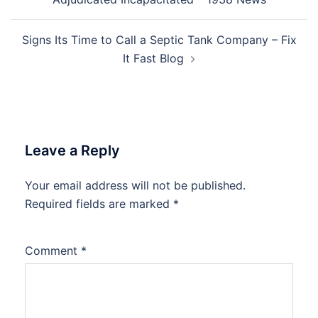
Signs Its Time to Call a Septic Tank Company – Fix
It Fast Blog
Leave a Reply
Your email address will not be published.
Required fields are marked
*
Comment
*