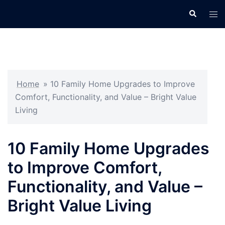
Skip
Search
Tog
to
men
content
Home
»
10 Family Home Upgrades to Improve
Comfort, Functionality, and Value – Bright Value
Living
10 Family Home Upgrades
to Improve Comfort,
Functionality, and Value –
Bright Value Living