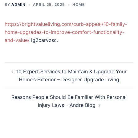
BY
ADMIN
APRIL 25, 2025
HOME
https://brightvalueliving.com/curb-appeal/10-family-
home-upgrades-to-improve-comfort-functionality-
and-value/
ig2carvzsc.
Post
10 Expert Services to Maintain & Upgrade Your
navigation
Home’s Exterior – Designer Upgrade Living
Reasons People Should Be Familiar With Personal
Injury Laws – Andre Blog