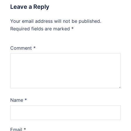
Leave a Reply
Your email address will not be published.
Required fields are marked
*
Comment
*
Name
*
Email
*