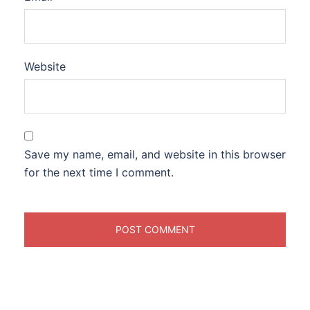
Website
Save my name, email, and website in this browser
for the next time I comment.