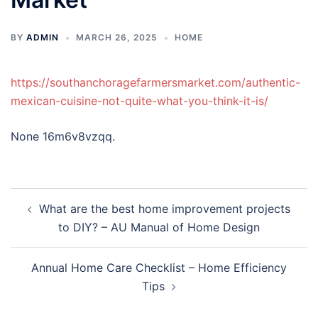
BY
ADMIN
MARCH 26, 2025
HOME
https://southanchoragefarmersmarket.com/authentic-
mexican-cuisine-not-quite-what-you-think-it-is/
None 16m6v8vzqq.
Post
What are the best home improvement projects
navigation
to DIY? – AU Manual of Home Design
Annual Home Care Checklist – Home Efficiency
Tips