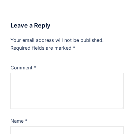
Leave a Reply
Your email address will not be published.
Required fields are marked
*
Comment
*
Name
*