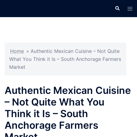
Skip
Search
Tog
to
men
content
Home
»
Authentic Mexican Cuisine – Not Quite
What You Think it Is – South Anchorage Farmers
Market
Authentic Mexican Cuisine
– Not Quite What You
Think it Is – South
Anchorage Farmers
Market