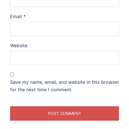
Email
*
Website
Save my name, email, and website in this browser
for the next time I comment.