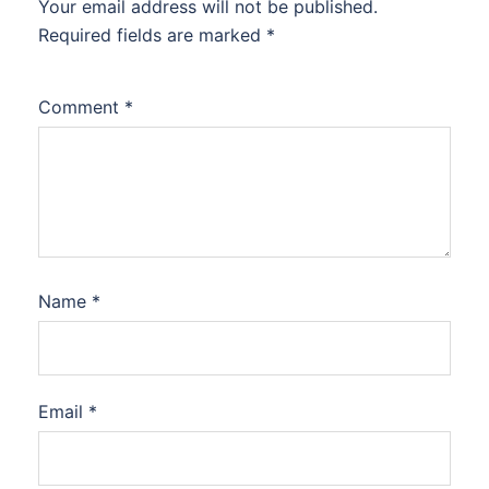
Your email address will not be published.
Required fields are marked
*
Comment
*
Name
*
Email
*