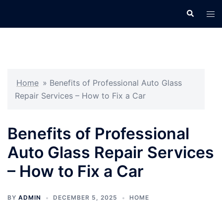
Skip
Search
Tog
to
men
content
Home
»
Benefits of Professional Auto Glass
Repair Services – How to Fix a Car
Benefits of Professional
Auto Glass Repair Services
– How to Fix a Car
BY
ADMIN
DECEMBER 5, 2025
HOME