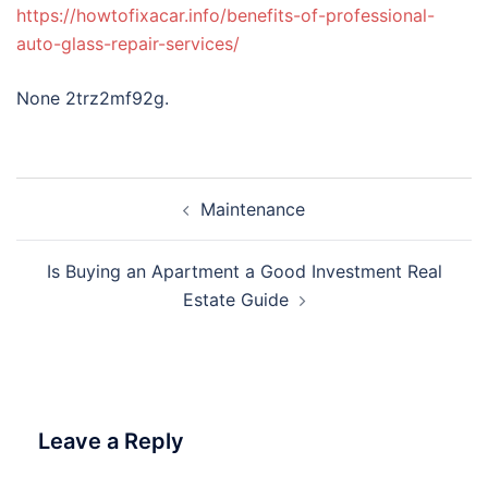
https://howtofixacar.info/benefits-of-professional-
auto-glass-repair-services/
None 2trz2mf92g.
Post
Maintenance
navigation
Is Buying an Apartment a Good Investment Real
Estate Guide
Leave a Reply