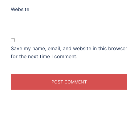
Website
Save my name, email, and website in this browser
for the next time I comment.