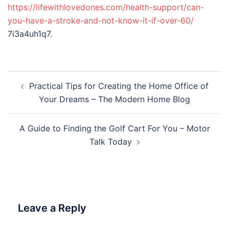
https://lifewithlovedones.com/health-support/can-
you-have-a-stroke-and-not-know-it-if-over-60/
7i3a4uh1q7.
Post
Practical Tips for Creating the Home Office of
navigation
Your Dreams – The Modern Home Blog
A Guide to Finding the Golf Cart For You – Motor
Talk Today
Leave a Reply