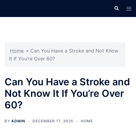
Skip
Search
Tog
to
men
content
Home
»
Can You Have a Stroke and Not Know
It If You’re Over 60?
Can You Have a Stroke and
Not Know It If You’re Over
60?
BY
ADMIN
DECEMBER 17, 2025
HOME