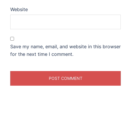
Website
Save my name, email, and website in this browser
for the next time I comment.