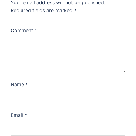
Your email address will not be published.
Required fields are marked
*
Comment
*
Name
*
Email
*