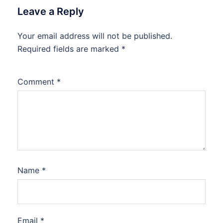
Leave a Reply
Your email address will not be published.
Required fields are marked
*
Comment
*
Name
*
Email
*