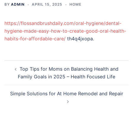
BY
ADMIN
APRIL 15, 2025
HOME
https://flossandbrushdaily.com/oral-hygiene/dental-
hygiene-made-easy-how-to-create-good-oral-health-
habits-for-affordable-care/
th4q4jxopa.
Post
Top Tips for Moms on Balancing Health and
navigation
Family Goals in 2025 – Health Focused Life
Simple Solutions for At Home Remodel and Repair