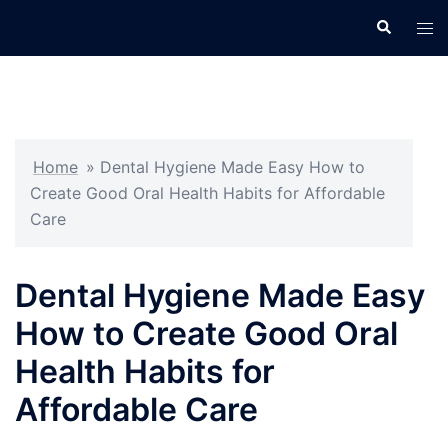
Skip
Search
Tog
to
men
content
Home
»
Dental Hygiene Made Easy How to
Create Good Oral Health Habits for Affordable
Care
Dental Hygiene Made Easy
How to Create Good Oral
Health Habits for
Affordable Care