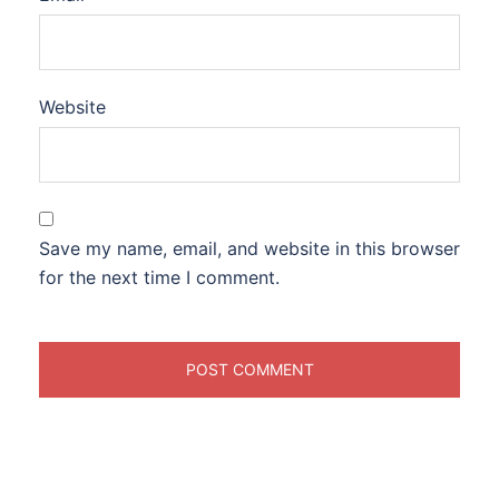
Website
Save my name, email, and website in this browser
for the next time I comment.