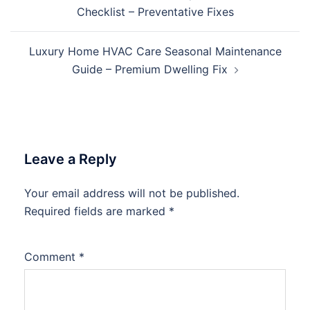
navigation
Checklist – Preventative Fixes
Luxury Home HVAC Care Seasonal Maintenance
Guide – Premium Dwelling Fix
Leave a Reply
Your email address will not be published.
Required fields are marked
*
Comment
*