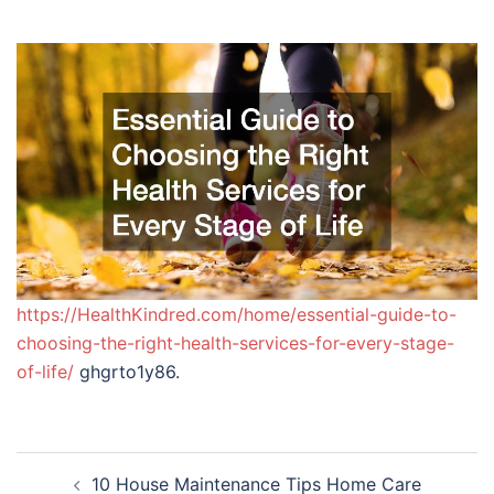
https://HealthKindred.com/home/essential-guide-to-
choosing-the-right-health-services-for-every-stage-
of-life/
ghgrto1y86.
Post
10 House Maintenance Tips Home Care