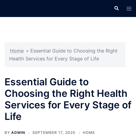
Skip
Search
Tog
to
men
content
Home
»
Essential Guide to Choosing the Right
Health Services for Every Stage of Life
Essential Guide to
Choosing the Right Health
Services for Every Stage of
Life
BY
ADMIN
SEPTEMBER 17, 2025
HOME