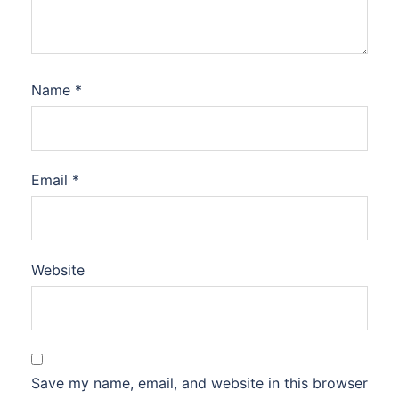
Name
*
Email
*
Website
Save my name, email, and website in this browser