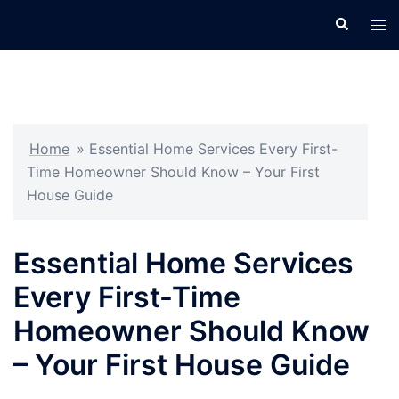
Skip
Search
Tog
to
men
content
Home
»
Essential Home Services Every First-
Time Homeowner Should Know – Your First
House Guide
Essential Home Services
Every First-Time
Homeowner Should Know
– Your First House Guide