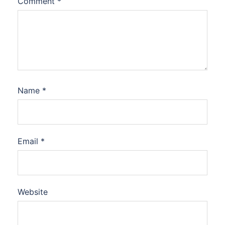
Comment
*
Name
*
Email
*
Website