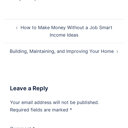
Post
How to Make Money Without a Job Smart
navigation
Income Ideas
Building, Maintaining, and Improving Your Home
Leave a Reply
Your email address will not be published.
Required fields are marked
*