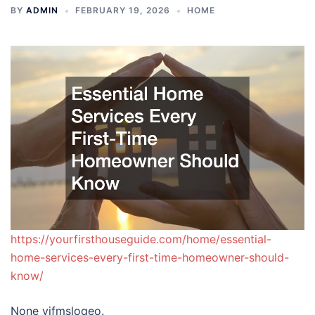
BY
ADMIN
FEBRUARY 19, 2026
HOME
https://yourfirsthouseguide.com/home/essential-
home-services-every-first-time-homeowner-should-
know/
None vjfmsloqeo.