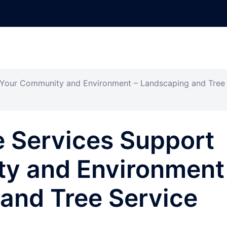
 Your Community and Environment – Landscaping and Tree
e Services Support
y and Environment
and Tree Service