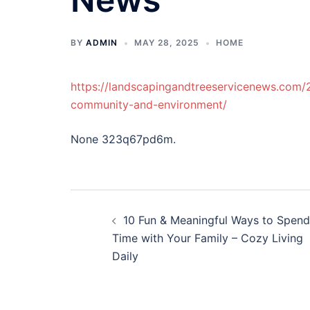
BY
ADMIN
MAY 28, 2025
HOME
https://landscapingandtreeservicenews.com/
community-and-environment/
None 323q67pd6m.
Post
10 Fun & Meaningful Ways to Spend
navigation
Time with Your Family – Cozy Living
Daily