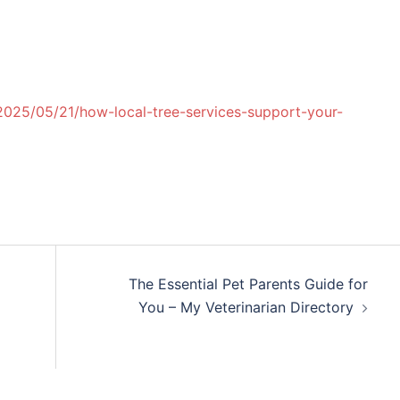
2025/05/21/how-local-tree-services-support-your-
The Essential Pet Parents Guide for
You – My Veterinarian Directory