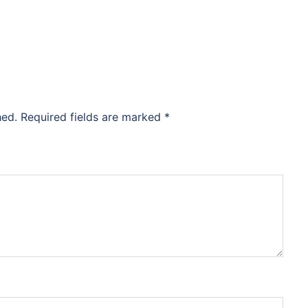
hed.
Required fields are marked
*