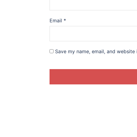
Email
*
Save my name, email, and website i