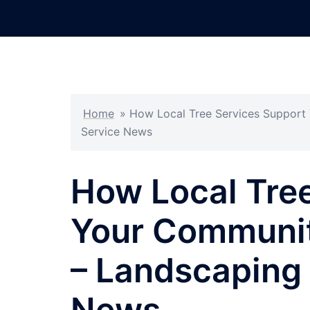
Skip
to
content
Home
»
How Local Tree Services Support
Service News
How Local Tre
Your Communit
– Landscaping 
News