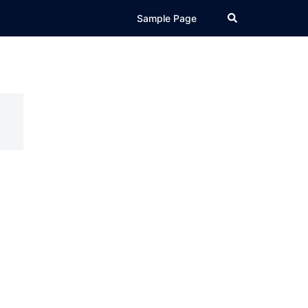
Search
Sample Page