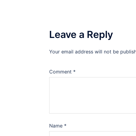
Leave a Reply
Your email address will not be publis
Comment
*
Name
*