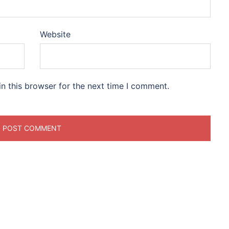
Website
n this browser for the next time I comment.