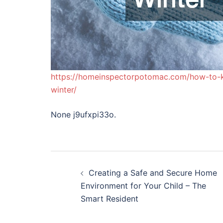
https://homeinspectorpotomac.com/how-to-k
winter/
None j9ufxpi33o.
Post
Creating a Safe and Secure Home
navigation
Environment for Your Child – The
Smart Resident