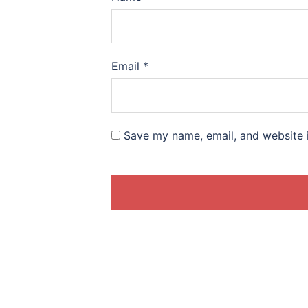
Email
*
Save my name, email, and website i