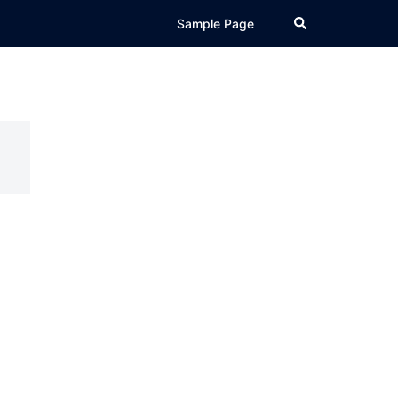
Search
Sample Page