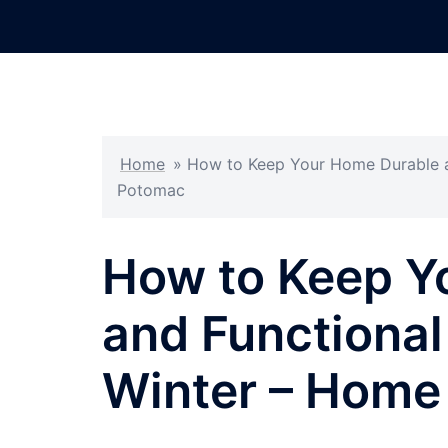
Skip
to
content
Home
»
How to Keep Your Home Durable a
Potomac
How to Keep Y
and Functional
Winter – Home