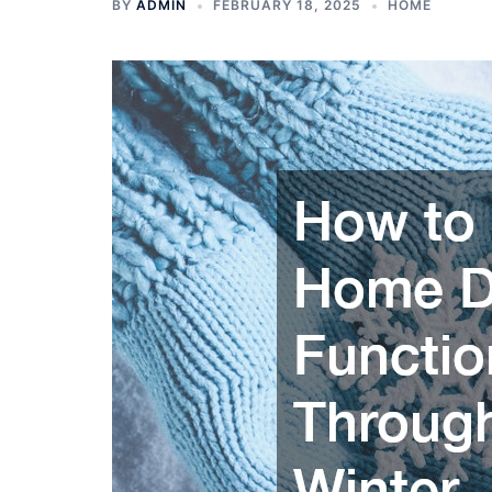
BY
ADMIN
FEBRUARY 18, 2025
HOME