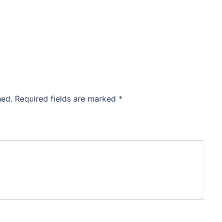
hed.
Required fields are marked
*