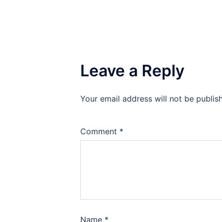
Leave a Reply
Your email address will not be publis
Comment
*
Name
*