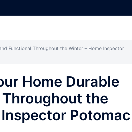
nd Functional Throughout the Winter – Home Inspector
our Home Durable
 Throughout the
 Inspector Potomac