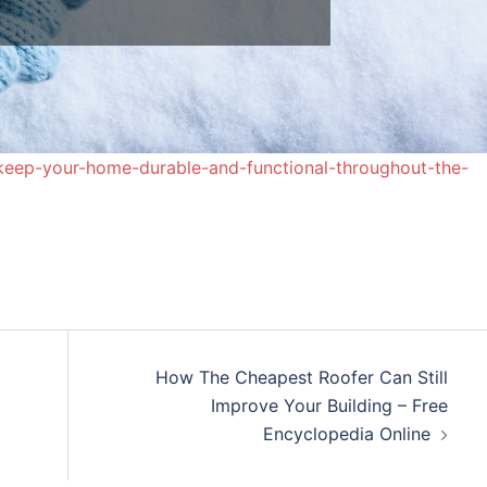
eep-your-home-durable-and-functional-throughout-the-
How The Cheapest Roofer Can Still
Improve Your Building – Free
Encyclopedia Online