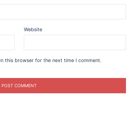
Website
n this browser for the next time I comment.