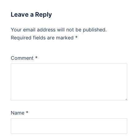
Leave a Reply
Your email address will not be published.
Required fields are marked
*
Comment
*
Name
*