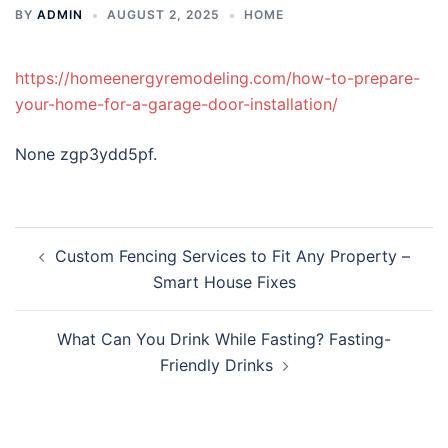
BY
ADMIN
AUGUST 2, 2025
HOME
https://homeenergyremodeling.com/how-to-prepare-
your-home-for-a-garage-door-installation/
None zgp3ydd5pf.
Post
Custom Fencing Services to Fit Any Property –
navigation
Smart House Fixes
What Can You Drink While Fasting? Fasting-
Friendly Drinks