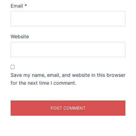
Email
*
Website
Save my name, email, and website in this browser
for the next time I comment.