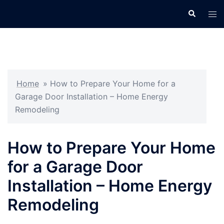
Skip
Search
Tog
to
men
content
Home
»
How to Prepare Your Home for a
Garage Door Installation – Home Energy
Remodeling
How to Prepare Your Home
for a Garage Door
Installation – Home Energy
Remodeling