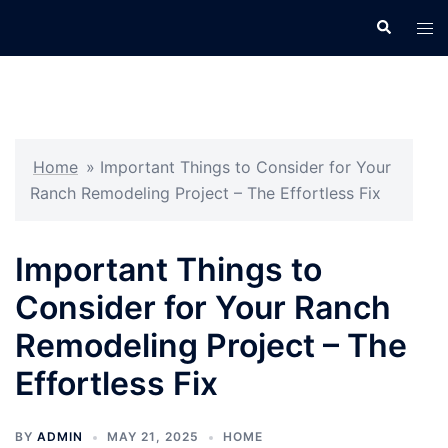
Skip
Search
Tog
to
men
content
Home
»
Important Things to Consider for Your
Ranch Remodeling Project – The Effortless Fix
Important Things to
Consider for Your Ranch
Remodeling Project – The
Effortless Fix
BY
ADMIN
MAY 21, 2025
HOME