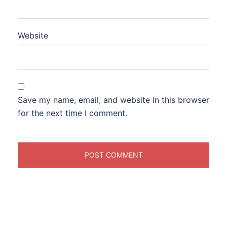
Website
Save my name, email, and website in this browser
for the next time I comment.