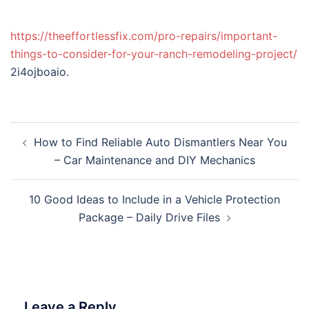
https://theeffortlessfix.com/pro-repairs/important-
things-to-consider-for-your-ranch-remodeling-project/
2i4ojboaio.
Post
How to Find Reliable Auto Dismantlers Near You
navigation
– Car Maintenance and DIY Mechanics
10 Good Ideas to Include in a Vehicle Protection
Package – Daily Drive Files
Leave a Reply