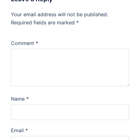
Your email address will not be published.
Required fields are marked
*
Comment
*
Name
*
Email
*