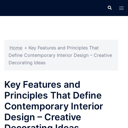
Skip
Search
Tog
to
men
content
Home
»
Key Features and Principles That
Define Contemporary Interior Design – Creative
Decorating Ideas
Key Features and
Principles That Define
Contemporary Interior
Design – Creative
Decorating Ideas