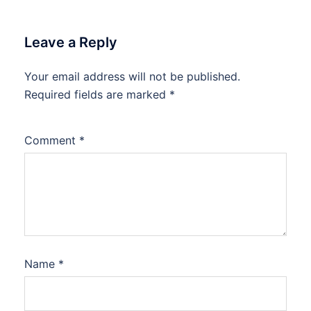
Leave a Reply
Your email address will not be published.
Required fields are marked
*
Comment
*
Name
*