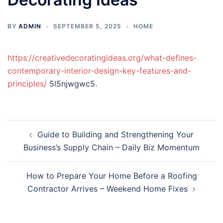
BY
ADMIN
SEPTEMBER 5, 2025
HOME
https://creativedecoratingideas.org/what-defines-
contemporary-interior-design-key-features-and-
principles/
5l5njwgwc5.
Post
Guide to Building and Strengthening Your
navigation
Business’s Supply Chain – Daily Biz Momentum
How to Prepare Your Home Before a Roofing
Contractor Arrives – Weekend Home Fixes