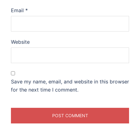
Email
*
Website
Save my name, email, and website in this browser
for the next time I comment.