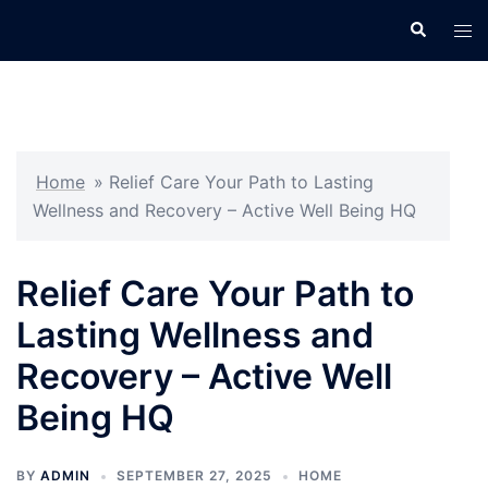
Skip
Search
Tog
to
men
content
Home
»
Relief Care Your Path to Lasting
Wellness and Recovery – Active Well Being HQ
Relief Care Your Path to
Lasting Wellness and
Recovery – Active Well
Being HQ
BY
ADMIN
SEPTEMBER 27, 2025
HOME