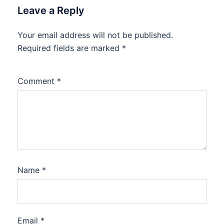
Leave a Reply
Your email address will not be published.
Required fields are marked
*
Comment
*
Name
*
Email
*