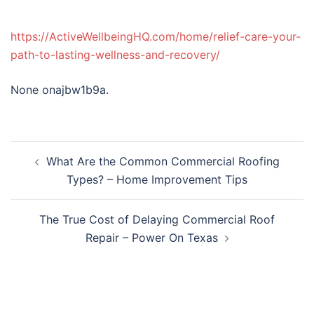
https://ActiveWellbeingHQ.com/home/relief-care-your-
path-to-lasting-wellness-and-recovery/
None onajbw1b9a.
Post
What Are the Common Commercial Roofing
navigation
Types? – Home Improvement Tips
The True Cost of Delaying Commercial Roof
Repair – Power On Texas