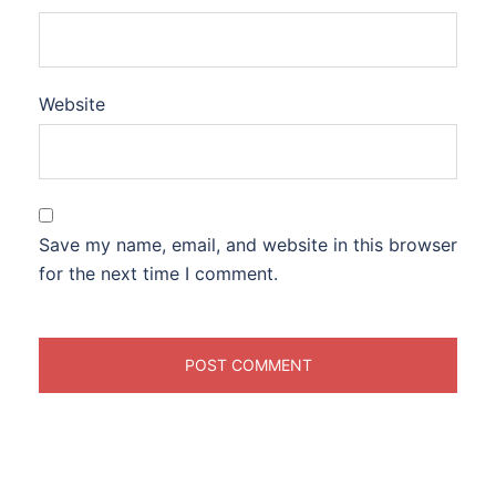
Website
Save my name, email, and website in this browser
for the next time I comment.