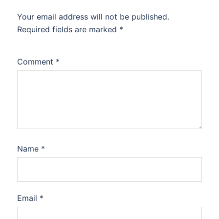
Your email address will not be published.
Required fields are marked
*
Comment
*
Name
*
Email
*