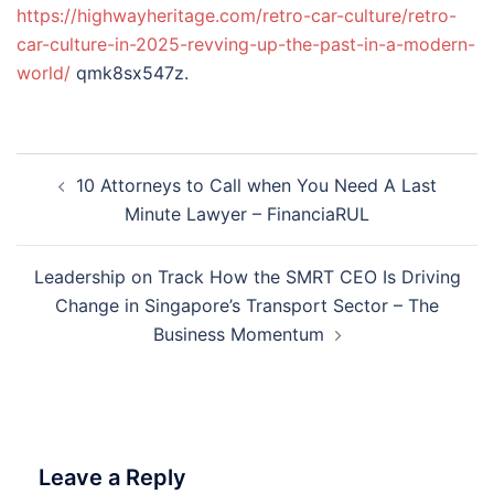
https://highwayheritage.com/retro-car-culture/retro-
car-culture-in-2025-revving-up-the-past-in-a-modern-
world/
qmk8sx547z.
Post
10 Attorneys to Call when You Need A Last
navigation
Minute Lawyer – FinanciaRUL
Leadership on Track How the SMRT CEO Is Driving
Change in Singapore’s Transport Sector – The
Business Momentum
Leave a Reply