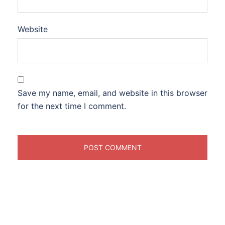
Website
Save my name, email, and website in this browser
for the next time I comment.