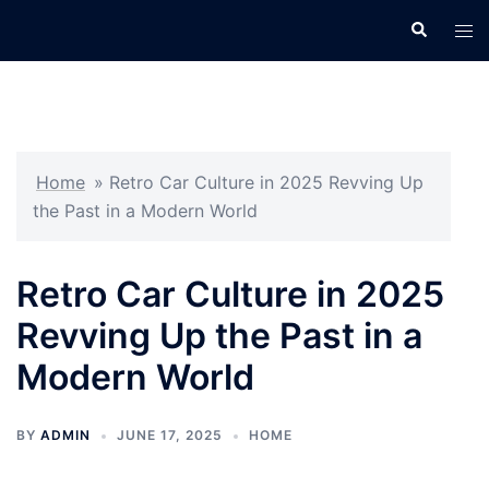
Skip
Search
Tog
to
men
content
Home
»
Retro Car Culture in 2025 Revving Up
the Past in a Modern World
Retro Car Culture in 2025
Revving Up the Past in a
Modern World
BY
ADMIN
JUNE 17, 2025
HOME