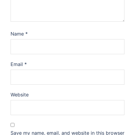
Name
*
Email
*
Website
Save my name, email, and website in this browser