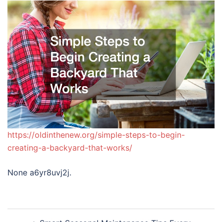
https://oldinthenew.org/simple-steps-to-begin-
creating-a-backyard-that-works/
None a6yr8uvj2j.
Post