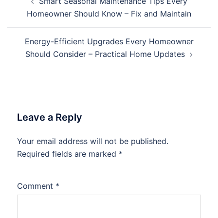
Smart Seasonal Maintenance Tips Every
navigation
Homeowner Should Know – Fix and Maintain
Energy-Efficient Upgrades Every Homeowner
Should Consider – Practical Home Updates
Leave a Reply
Your email address will not be published.
Required fields are marked
*
Comment
*