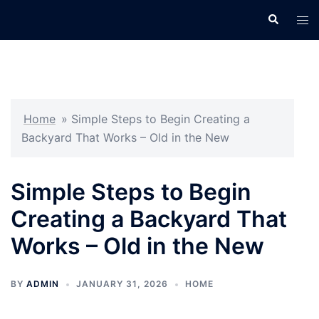
Skip
Search
Tog
to
men
content
Home
»
Simple Steps to Begin Creating a
Backyard That Works – Old in the New
Simple Steps to Begin
Creating a Backyard That
Works – Old in the New
BY
ADMIN
JANUARY 31, 2026
HOME