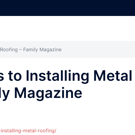
l Roofing – Family Magazine
 to Installing Metal
ily Magazine
installing-metal-roofing/