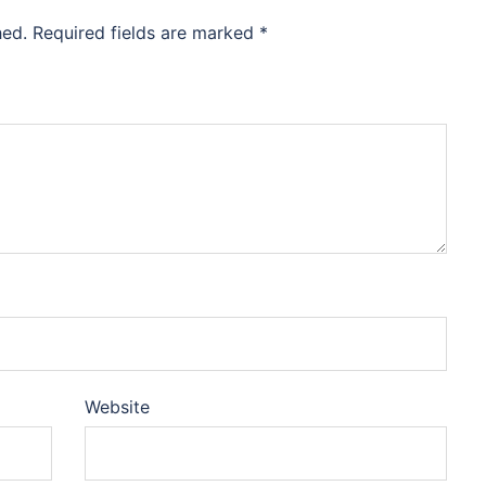
hed.
Required fields are marked
*
Website