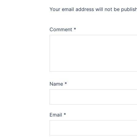
Your email address will not be publis
Comment
*
Name
*
Email
*