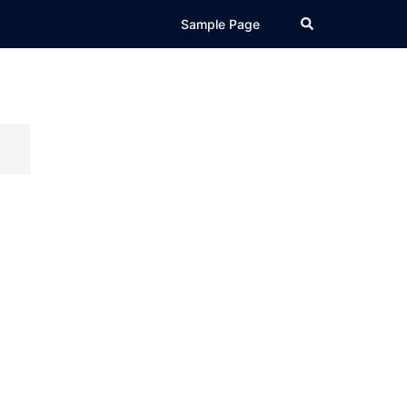
Search
Sample Page