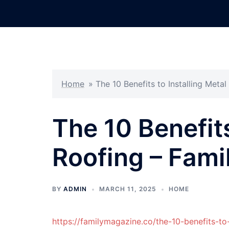
Skip
to
content
Home
»
The 10 Benefits to Installing Meta
The 10 Benefits
Roofing – Fam
BY
ADMIN
MARCH 11, 2025
HOME
https://familymagazine.co/the-10-benefits-to-