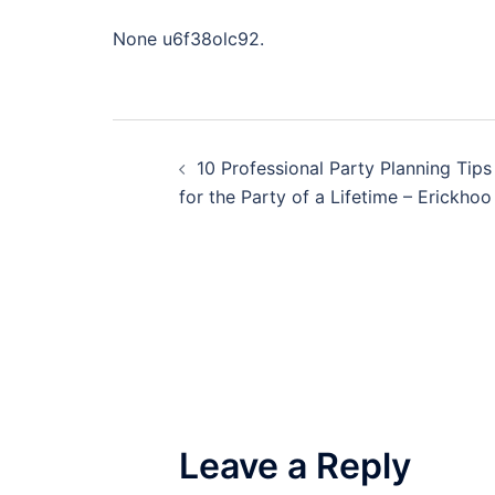
None u6f38olc92.
Post
10 Professional Party Planning Tips
navigation
for the Party of a Lifetime – Erickhoo
Leave a Reply