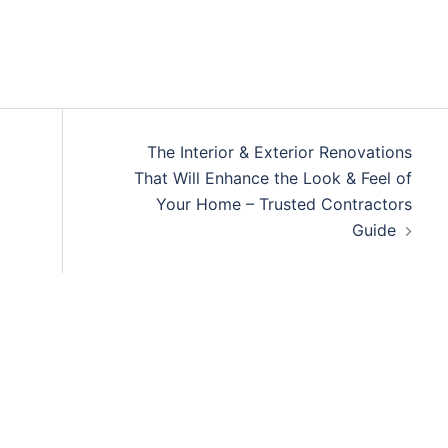
The Interior & Exterior Renovations
That Will Enhance the Look & Feel of
Your Home – Trusted Contractors
Guide