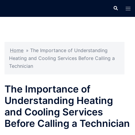
Skip
Search
Tog
to
men
content
Home
»
The Importance of Understanding
Heating and Cooling Services Before Calling a
Technician
The Importance of
Understanding Heating
and Cooling Services
Before Calling a Technician