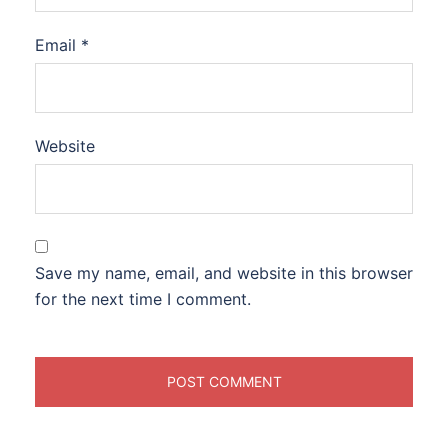
Email
*
Website
Save my name, email, and website in this browser
for the next time I comment.