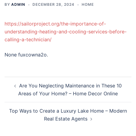
BY
ADMIN
DECEMBER 28, 2024
HOME
https://sailorproject.org/the-importance-of-
understanding-heating-and-cooling-services-before-
calling-a-technician/
None fuxcowna2o.
Post
Are You Neglecting Maintenance in These 10
navigation
Areas of Your Home? – Home Decor Online
Top Ways to Create a Luxury Lake Home – Modern
Real Estate Agents