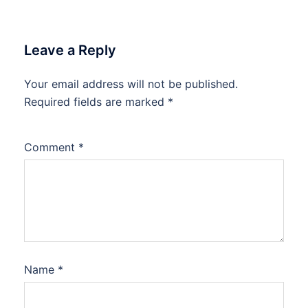
Leave a Reply
Your email address will not be published.
Required fields are marked
*
Comment
*
Name
*