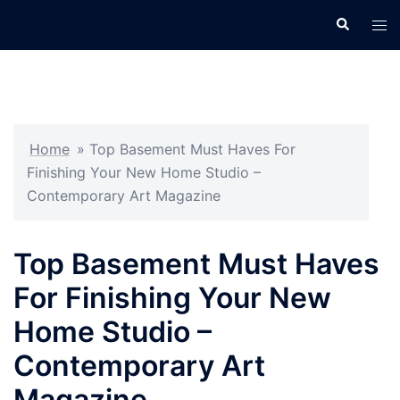
Skip
Search
Tog
to
men
content
Home
»
Top Basement Must Haves For
Finishing Your New Home Studio –
Contemporary Art Magazine
Top Basement Must Haves
For Finishing Your New
Home Studio –
Contemporary Art
Magazine