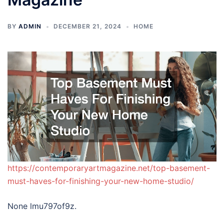
BY
ADMIN
DECEMBER 21, 2024
HOME
https://contemporaryartmagazine.net/top-basement-
must-haves-for-finishing-your-new-home-studio/
None lmu797of9z.