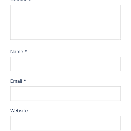
Name
*
Email
*
Website