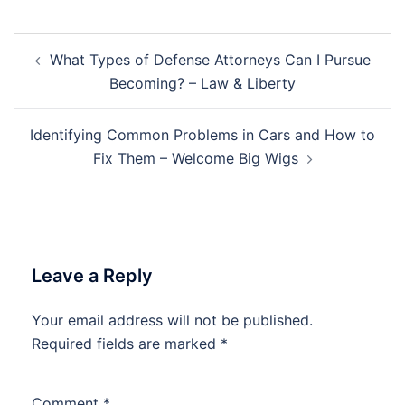
Post
What Types of Defense Attorneys Can I Pursue
navigation
Becoming? – Law & Liberty
Identifying Common Problems in Cars and How to
Fix Them – Welcome Big Wigs
Leave a Reply
Your email address will not be published.
Required fields are marked
*
Comment
*