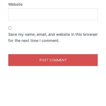
Website
Save my name, email, and website in this browser
for the next time I comment.