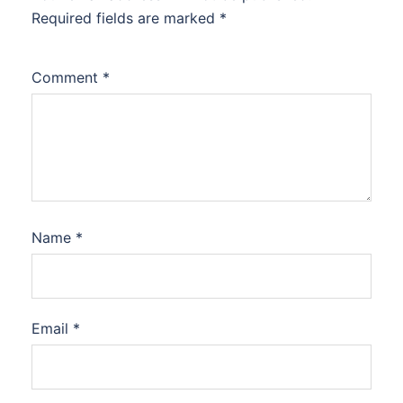
Required fields are marked
*
Comment
*
Name
*
Email
*