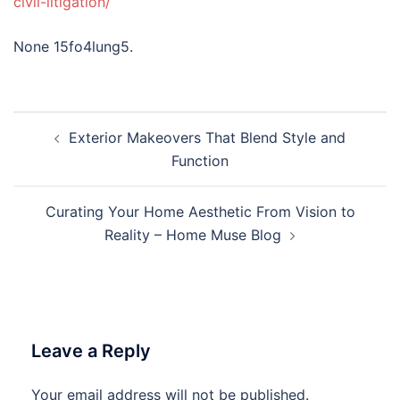
civil-litigation/
None 15fo4lung5.
Post
Exterior Makeovers That Blend Style and
navigation
Function
Curating Your Home Aesthetic From Vision to
Reality – Home Muse Blog
Leave a Reply
Your email address will not be published.