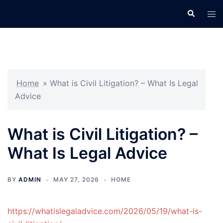
Skip
Search
Tog
to
men
content
Home
»
What is Civil Litigation? – What Is Legal
Advice
What is Civil Litigation? –
What Is Legal Advice
BY
ADMIN
MAY 27, 2026
HOME
https://whatislegaladvice.com/2026/05/19/what-is-