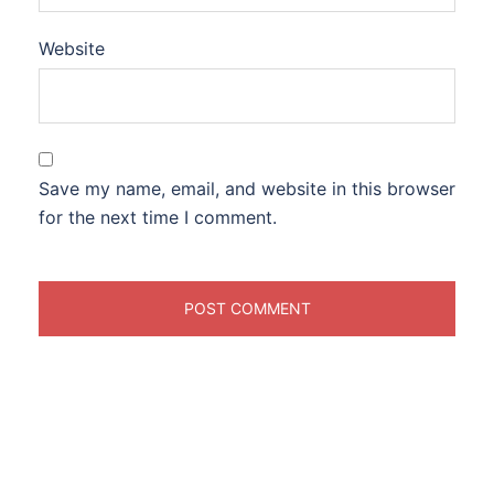
Website
Save my name, email, and website in this browser
for the next time I comment.