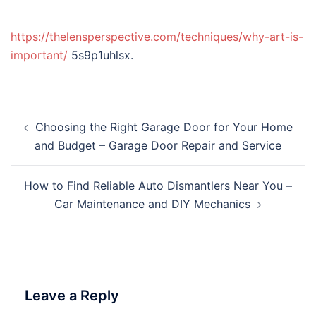
https://thelensperspective.com/techniques/why-art-is-
important/
5s9p1uhlsx.
Post
Choosing the Right Garage Door for Your Home
navigation
and Budget – Garage Door Repair and Service
How to Find Reliable Auto Dismantlers Near You –
Car Maintenance and DIY Mechanics
Leave a Reply