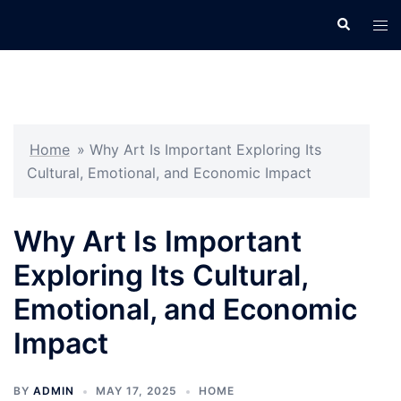
Skip
Search
Tog
to
men
content
Home
»
Why Art Is Important Exploring Its
Cultural, Emotional, and Economic Impact
Why Art Is Important
Exploring Its Cultural,
Emotional, and Economic
Impact
BY
ADMIN
MAY 17, 2025
HOME