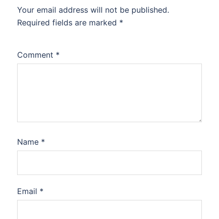
Your email address will not be published.
Required fields are marked
*
Comment
*
Name
*
Email
*