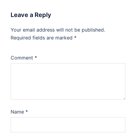
Leave a Reply
Your email address will not be published.
Required fields are marked
*
Comment
*
Name
*