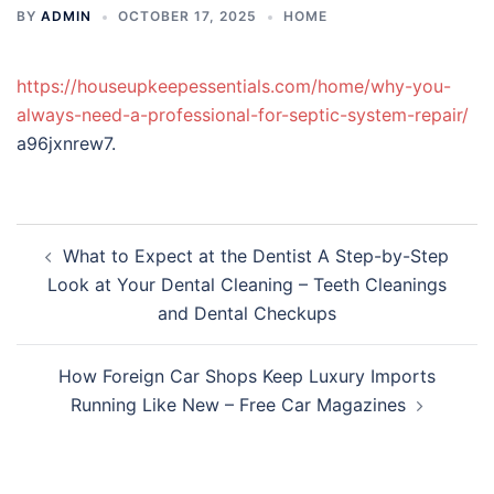
BY
ADMIN
OCTOBER 17, 2025
HOME
https://houseupkeepessentials.com/home/why-you-
always-need-a-professional-for-septic-system-repair/
a96jxnrew7.
Post
What to Expect at the Dentist A Step-by-Step
navigation
Look at Your Dental Cleaning – Teeth Cleanings
and Dental Checkups
How Foreign Car Shops Keep Luxury Imports
Running Like New – Free Car Magazines