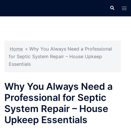
Skip
Search
Tog
to
men
content
Home
»
Why You Always Need a Professional
for Septic System Repair – House Upkeep
Essentials
Why You Always Need a
Professional for Septic
System Repair – House
Upkeep Essentials