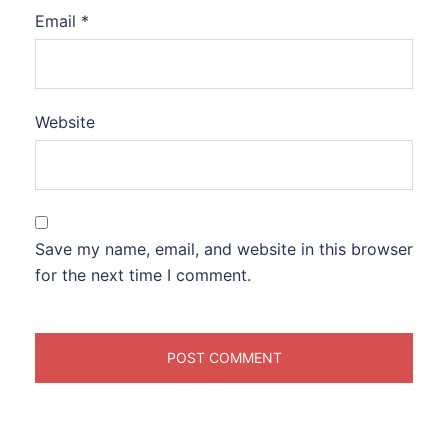
Email
*
Website
Save my name, email, and website in this browser
for the next time I comment.