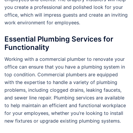
you create a professional and polished look for your
office, which will impress guests and create an inviting
work environment for employees.
Essential Plumbing Services for
Functionality
Working with a commercial plumber to renovate your
office can ensure that you have a plumbing system in
top condition. Commercial plumbers are equipped
with the expertise to handle a variety of plumbing
problems, including clogged drains, leaking faucets,
and sewer line repair. Plumbing services are available
to help maintain an efficient and functional workplace
for your employees, whether you’re looking to install
new fixtures or upgrade existing plumbing systems.