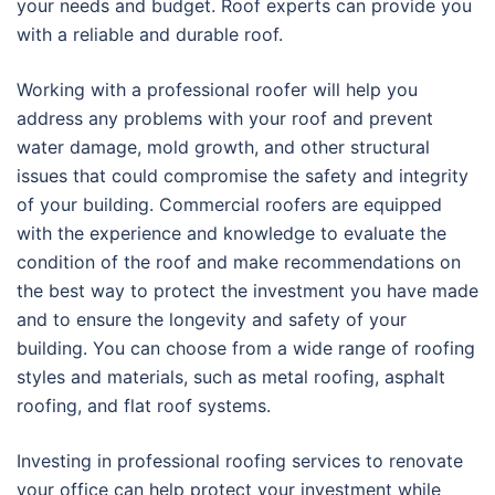
your needs and budget. Roof experts can provide you
with a reliable and durable roof.
Working with a professional roofer will help you
address any problems with your roof and prevent
water damage, mold growth, and other structural
issues that could compromise the safety and integrity
of your building. Commercial roofers are equipped
with the experience and knowledge to evaluate the
condition of the roof and make recommendations on
the best way to protect the investment you have made
and to ensure the longevity and safety of your
building. You can choose from a wide range of roofing
styles and materials, such as metal roofing, asphalt
roofing, and flat roof systems.
Investing in professional roofing services to renovate
your office can help protect your investment while