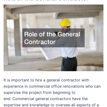
It is important to hire a general contractor with
experience in commercial office renovations who can
supervise the project from beginning to
end. Commercial general contractors have the
expertise and knowledge to oversee all aspects of a