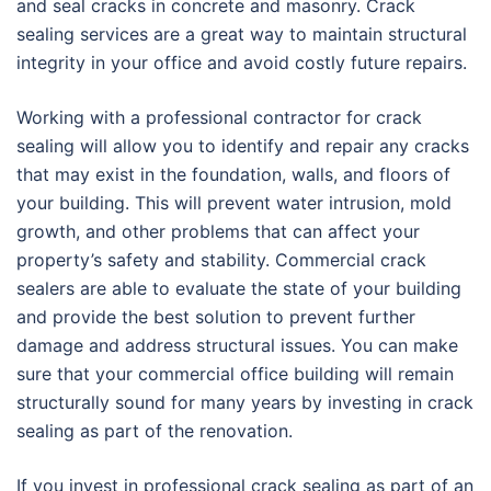
and seal cracks in concrete and masonry. Crack
sealing services are a great way to maintain structural
integrity in your office and avoid costly future repairs.
Working with a professional contractor for crack
sealing will allow you to identify and repair any cracks
that may exist in the foundation, walls, and floors of
your building. This will prevent water intrusion, mold
growth, and other problems that can affect your
property’s safety and stability. Commercial crack
sealers are able to evaluate the state of your building
and provide the best solution to prevent further
damage and address structural issues. You can make
sure that your commercial office building will remain
structurally sound for many years by investing in crack
sealing as part of the renovation.
If you invest in professional crack sealing as part of an