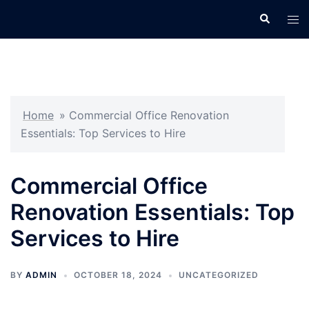
Skip
Search
Tog
to
men
content
Home
»
Commercial Office Renovation
Essentials: Top Services to Hire
Commercial Office
Renovation Essentials: Top
Services to Hire
BY
ADMIN
OCTOBER 18, 2024
UNCATEGORIZED