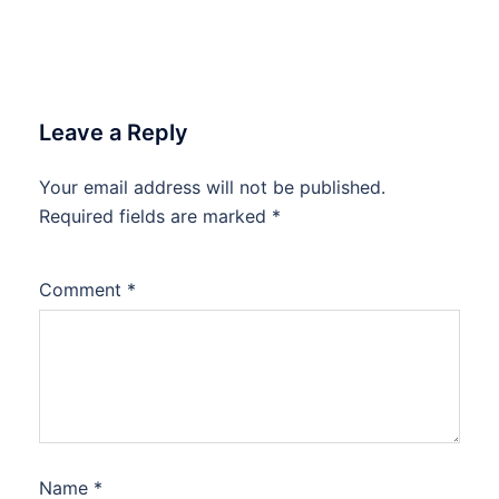
Leave a Reply
Your email address will not be published.
Required fields are marked
*
Comment
*
Name
*