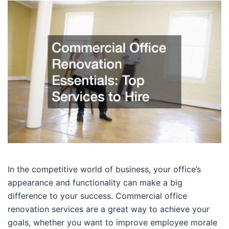
In the competitive world of business, your office’s
appearance and functionality can make a big
difference to your success. Commercial office
renovation services are a great way to achieve your
goals, whether you want to improve employee morale