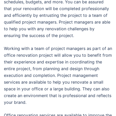
schedules, budgets, and more. You can be assured
that your renovation will be completed professionally
and efficiently by entrusting the project to a team of
qualified project managers. Project managers are able
to help you with any renovation challenges by
ensuring the success of the project.
Working with a team of project managers as part of an
office renovation project will allow you to benefit from
their experience and expertise in coordinating the
entire project, from planning and design through
execution and completion. Project management
services are available to help you renovate a small
space in your office or a large building. They can also
create an environment that is professional and reflects
your brand.
Office renovation services are available to improve the