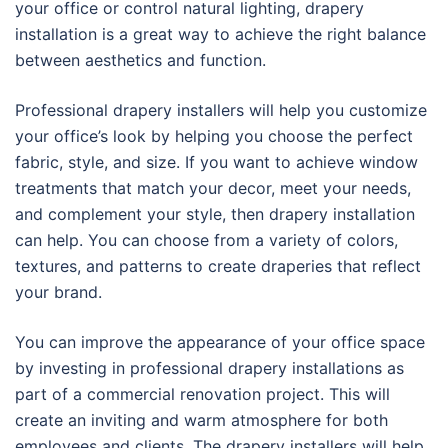
your office or control natural lighting, drapery
installation is a great way to achieve the right balance
between aesthetics and function.
Professional drapery installers will help you customize
your office’s look by helping you choose the perfect
fabric, style, and size. If you want to achieve window
treatments that match your decor, meet your needs,
and complement your style, then drapery installation
can help. You can choose from a variety of colors,
textures, and patterns to create draperies that reflect
your brand.
You can improve the appearance of your office space
by investing in professional drapery installations as
part of a commercial renovation project. This will
create an inviting and warm atmosphere for both
employees and clients. The drapery installers will help