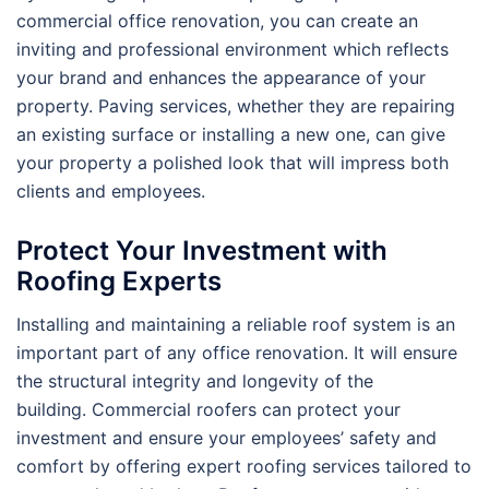
commercial office renovation, you can create an
inviting and professional environment which reflects
your brand and enhances the appearance of your
property. Paving services, whether they are repairing
an existing surface or installing a new one, can give
your property a polished look that will impress both
clients and employees.
Protect Your Investment with
Roofing Experts
Installing and maintaining a reliable roof system is an
important part of any office renovation. It will ensure
the structural integrity and longevity of the
building. Commercial roofers can protect your
investment and ensure your employees’ safety and
comfort by offering expert roofing services tailored to