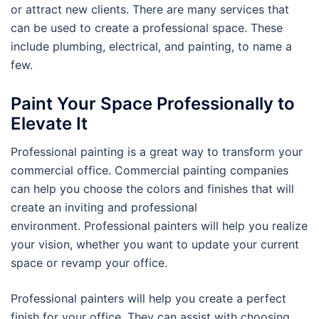
or attract new clients. There are many services that
can be used to create a professional space. These
include plumbing, electrical, and painting, to name a
few.
Paint Your Space Professionally to
Elevate It
Professional painting is a great way to transform your
commercial office. Commercial painting companies
can help you choose the colors and finishes that will
create an inviting and professional
environment. Professional painters will help you realize
your vision, whether you want to update your current
space or revamp your office.
Professional painters will help you create a perfect
finish for your office. They can assist with choosing