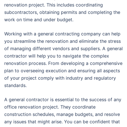
renovation project. This includes coordinating
subcontractors, obtaining permits and completing the
work on time and under budget.
Working with a general contracting company can help
you streamline the renovation and eliminate the stress
of managing different vendors and suppliers. A general
contractor will help you to navigate the complex
renovation process. From developing a comprehensive
plan to overseeing execution and ensuring all aspects
of your project comply with industry and regulatory
standards.
A general contractor is essential to the success of any
office renovation project. They coordinate
construction schedules, manage budgets, and resolve
any issues that might arise. You can be confident that