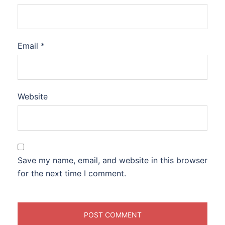
Email
*
Website
Save my name, email, and website in this browser
for the next time I comment.