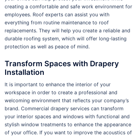
creating a comfortable and safe work environment for
employees. Roof experts can assist you with
everything from routine maintenance to roof
replacements. They will help you create a reliable and
durable roofing system, which will offer long-lasting
protection as well as peace of mind.
Transform Spaces with Drapery
Installation
It is important to enhance the interior of your
workspace in order to create a professional and
welcoming environment that reflects your company’s
brand. Commercial drapery services can transform
your interior spaces and windows with functional and
stylish window treatments to enhance the appearance
of your office. If you want to improve the acoustics of