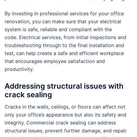
By investing in professional services for your office
renovation, you can make sure that your electrical
system is safe, reliable and compliant with the
code. Electrical services, from initial inspections and
troubleshooting through to the final installation and
test, can help create a safe and efficient workplace
that encourages employee satisfaction and
productivity.
Addressing structural issues with
crack sealing
Cracks in the walls, ceilings, or floors can affect not
only your office’s appearance but also its safety and
integrity. Commercial crack sealing can address
structural issues, prevent further damage, and repair