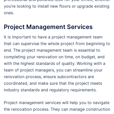
you’re looking to install new floors or upgrade existing
ones.
Project Management Services
It is important to have a project management team
that can supervise the whole project from beginning to
end. The project management team is essential to
completing your renovation on time, on budget, and
with the highest standards of quality. Working with a
team of project managers, you can streamline your
renovation process, ensure subcontractors are
coordinated, and make sure that the project meets
industry standards and regulatory requirements.
Project management services will help you to navigate
the renovation process. They can manage construction