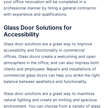
your office renovation will be completed in a
professional manner by hiring a general contractor
with experience and qualifications.
Glass Door Solutions for
Accessibility
Glass door solutions are a great way to improve
accessibility and functionality in commercial
offices. Glass doors create a welcoming and open
atmosphere in the office, and can also impress both
clients and employees. Repairs and installations of
commercial glass doors can help you strike the right
balance between aesthetics and functionality.
Glass door solutions are a great way to maximize
natural lighting and create an inviting and spacious
environment. You can choose from a variety of glass