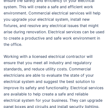
ensure the safety and efficiency of your electrical
system. This will create a safe and efficient work
environment. Commercial electrical services will help
you upgrade your electrical system, install new
fixtures, and resolve any electrical issues that might
arise during renovation. Electrical services can be used
to create a productive and safe work environment in
the office.
Working with a licensed electrical contractor will
ensure that you meet all industry and regulatory
standards, and reduce utility costs. Commercial
electricians are able to evaluate the state of your
electrical system and suggest the best solution to
improve its safety and functionality. Electrical services
are available to help create a safe and reliable
electrical system for your business. They can upgrade
panel boxes and circuits and install security lighting.