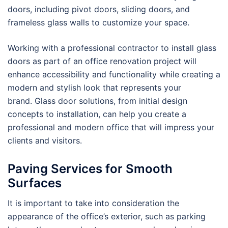
doors, including pivot doors, sliding doors, and
frameless glass walls to customize your space.
Working with a professional contractor to install glass
doors as part of an office renovation project will
enhance accessibility and functionality while creating a
modern and stylish look that represents your
brand. Glass door solutions, from initial design
concepts to installation, can help you create a
professional and modern office that will impress your
clients and visitors.
Paving Services for Smooth
Surfaces
It is important to take into consideration the
appearance of the office’s exterior, such as parking