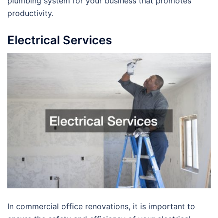
plumbing system for your business that promotes
productivity.
Electrical Services
In commercial office renovations, it is important to