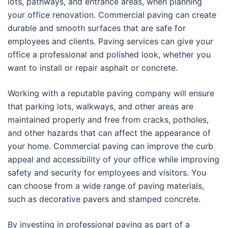
lots, pathways, and entrance areas, when planning
your office renovation. Commercial paving can create
durable and smooth surfaces that are safe for
employees and clients. Paving services can give your
office a professional and polished look, whether you
want to install or repair asphalt or concrete.
Working with a reputable paving company will ensure
that parking lots, walkways, and other areas are
maintained properly and free from cracks, potholes,
and other hazards that can affect the appearance of
your home. Commercial paving can improve the curb
appeal and accessibility of your office while improving
safety and security for employees and visitors. You
can choose from a wide range of paving materials,
such as decorative pavers and stamped concrete.
By investing in professional paving as part of a