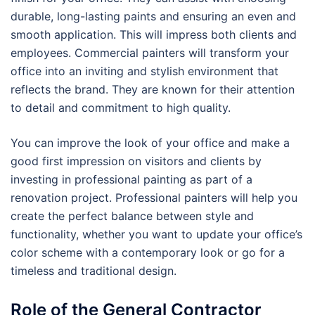
durable, long-lasting paints and ensuring an even and
smooth application. This will impress both clients and
employees. Commercial painters will transform your
office into an inviting and stylish environment that
reflects the brand. They are known for their attention
to detail and commitment to high quality.
You can improve the look of your office and make a
good first impression on visitors and clients by
investing in professional painting as part of a
renovation project. Professional painters will help you
create the perfect balance between style and
functionality, whether you want to update your office’s
color scheme with a contemporary look or go for a
timeless and traditional design.
Role of the General Contractor