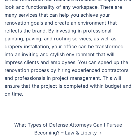
look and functionality of any workspace. There are
many services that can help you achieve your
renovation goals and create an environment that
reflects the brand. By investing in professional
painting, paving, and roofing services, as well as
drapery installation, your office can be transformed
into an inviting and stylish environment that will
impress clients and employees. You can speed up the
renovation process by hiring experienced contractors
and professionals in project management. This will
ensure that the project is completed within budget and
on time.
Post
What Types of Defense Attorneys Can I Pursue
navigation
Becoming? – Law & Liberty