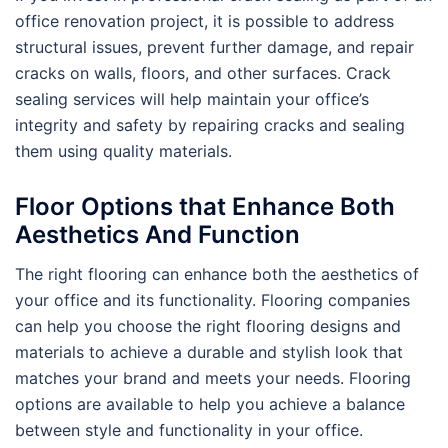
office renovation project, it is possible to address
structural issues, prevent further damage, and repair
cracks on walls, floors, and other surfaces. Crack
sealing services will help maintain your office’s
integrity and safety by repairing cracks and sealing
them using quality materials.
Floor Options that Enhance Both
Aesthetics And Function
The right flooring can enhance both the aesthetics of
your office and its functionality. Flooring companies
can help you choose the right flooring designs and
materials to achieve a durable and stylish look that
matches your brand and meets your needs. Flooring
options are available to help you achieve a balance
between style and functionality in your office.