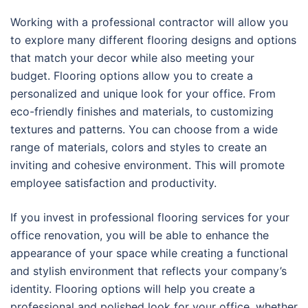
Working with a professional contractor will allow you
to explore many different flooring designs and options
that match your decor while also meeting your
budget. Flooring options allow you to create a
personalized and unique look for your office. From
eco-friendly finishes and materials, to customizing
textures and patterns. You can choose from a wide
range of materials, colors and styles to create an
inviting and cohesive environment. This will promote
employee satisfaction and productivity.
If you invest in professional flooring services for your
office renovation, you will be able to enhance the
appearance of your space while creating a functional
and stylish environment that reflects your company’s
identity. Flooring options will help you create a
professional and polished look for your office, whether