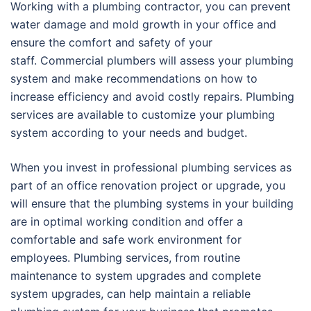
Working with a plumbing contractor, you can prevent
water damage and mold growth in your office and
ensure the comfort and safety of your
staff. Commercial plumbers will assess your plumbing
system and make recommendations on how to
increase efficiency and avoid costly repairs. Plumbing
services are available to customize your plumbing
system according to your needs and budget.
When you invest in professional plumbing services as
part of an office renovation project or upgrade, you
will ensure that the plumbing systems in your building
are in optimal working condition and offer a
comfortable and safe work environment for
employees. Plumbing services, from routine
maintenance to system upgrades and complete
system upgrades, can help maintain a reliable