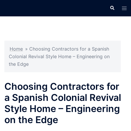
Skip
Search
Tog
to
men
content
Home
»
Choosing Contractors for a Spanish
Colonial Revival Style Home – Engineering on
the Edge
Choosing Contractors for
a Spanish Colonial Revival
Style Home – Engineering
on the Edge