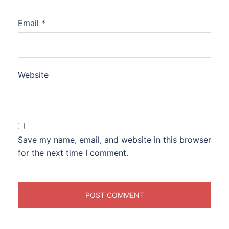
Email
*
Website
Save my name, email, and website in this browser
for the next time I comment.