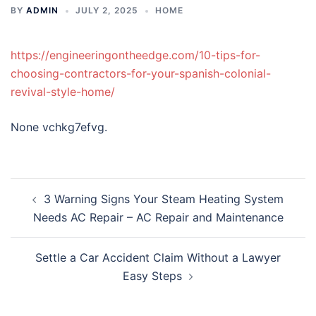
BY
ADMIN
JULY 2, 2025
HOME
https://engineeringontheedge.com/10-tips-for-
choosing-contractors-for-your-spanish-colonial-
revival-style-home/
None vchkg7efvg.
Post
3 Warning Signs Your Steam Heating System
navigation
Needs AC Repair – AC Repair and Maintenance
Settle a Car Accident Claim Without a Lawyer
Easy Steps