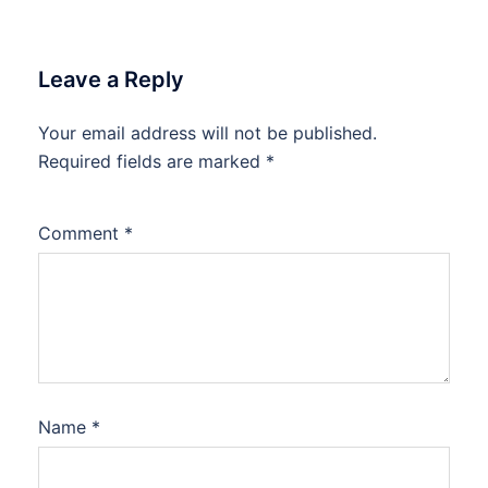
Leave a Reply
Your email address will not be published.
Required fields are marked
*
Comment
*
Name
*