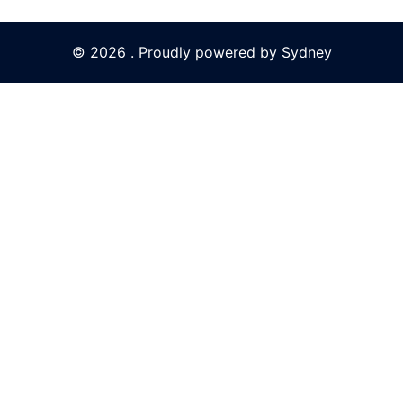
© 2026 . Proudly powered by
Sydney