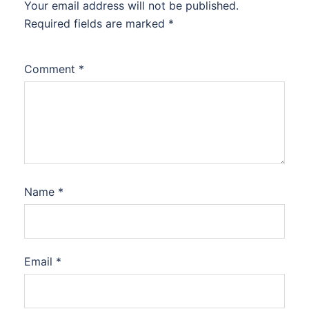
Your email address will not be published.
Required fields are marked
*
Comment
*
Name
*
Email
*