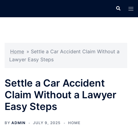
Skip
Search
Tog
to
men
content
Home
»
Settle a Car Accident Claim Without a
Lawyer Easy Steps
Settle a Car Accident
Claim Without a Lawyer
Easy Steps
BY
ADMIN
JULY 9, 2025
HOME