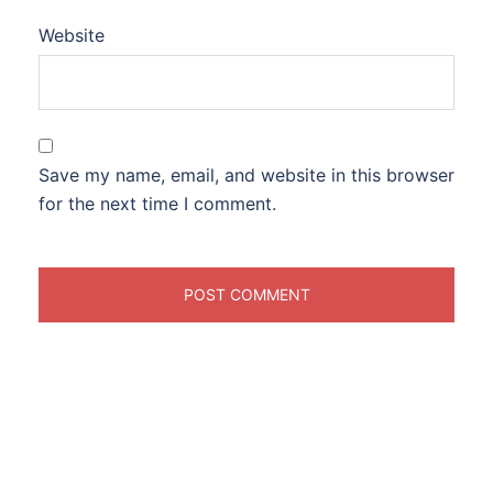
Website
Save my name, email, and website in this browser
for the next time I comment.