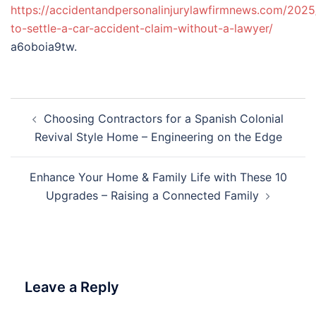
https://accidentandpersonalinjurylawfirmnews.com/202
to-settle-a-car-accident-claim-without-a-lawyer/
a6oboia9tw.
Post
Choosing Contractors for a Spanish Colonial
navigation
Revival Style Home – Engineering on the Edge
Enhance Your Home & Family Life with These 10
Upgrades – Raising a Connected Family
Leave a Reply