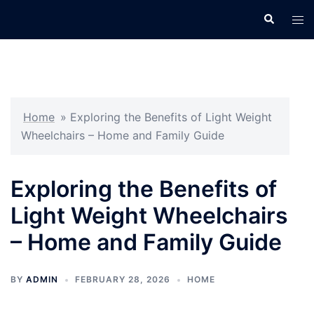
Skip
Search
Tog
to
men
content
Home
»
Exploring the Benefits of Light Weight
Wheelchairs – Home and Family Guide
Exploring the Benefits of
Light Weight Wheelchairs
– Home and Family Guide
BY
ADMIN
FEBRUARY 28, 2026
HOME