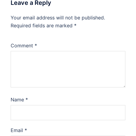
Leave a Reply
Your email address will not be published.
Required fields are marked
*
Comment
*
Name
*
Email
*