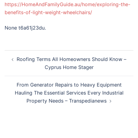
https://HomeAndFamilyGuide.au/home/exploring-the-
benefits-of-light-weight-wheelchairs/
None t6a61j23du.
Post
Roofing Terms All Homeowners Should Know –
navigation
Cyprus Home Stager
From Generator Repairs to Heavy Equipment
Hauling The Essential Services Every Industrial
Property Needs – Transpedianews