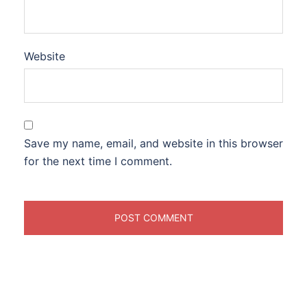
Website
Save my name, email, and website in this browser
for the next time I comment.