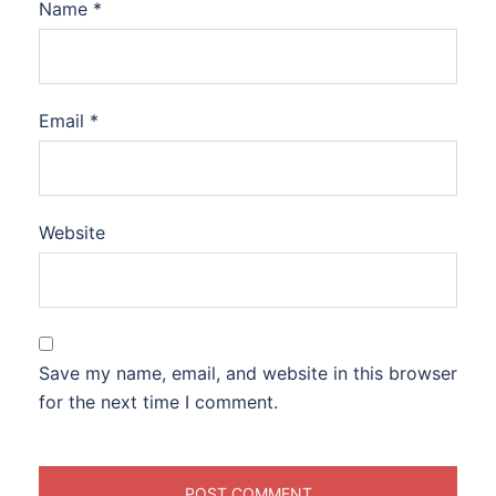
Name
*
Email
*
Website
Save my name, email, and website in this browser
for the next time I comment.