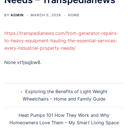
BY
ADMIN
MARCH 5, 2026
HOME
https://transpedianews.com/from-generator-repairs-
to-heavy-equipment-hauling-the-essential-services-
every-industrial-property-needs/
None xt1jsqjbw8.
Post
Exploring the Benefits of Light Weight
navigation
Wheelchairs – Home and Family Guide
Heat Pumps 101 How They Work and Why
Homeowners Love Them – My Smart Living Space