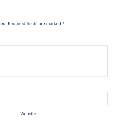
hed.
Required fields are marked
*
Website