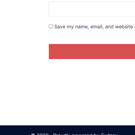
Save my name, email, and website i