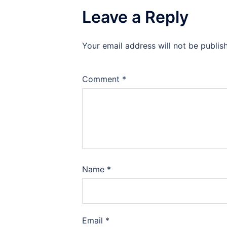
Leave a Reply
Your email address will not be publis
Comment
*
Name
*
Email
*