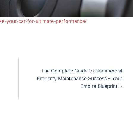
ze-your-car-for-ultimate-performance/
The Complete Guide to Commercial
Property Maintenance Success – Your
Empire Blueprint