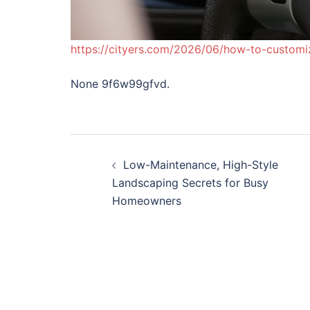
https://cityers.com/2026/06/how-to-customi
None 9f6w99gfvd.
Post
Low-Maintenance, High-Style
navigation
Landscaping Secrets for Busy
Homeowners