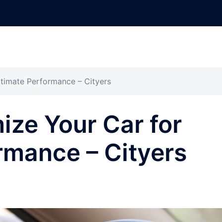
timate Performance – Cityers
ze Your Car for
rmance – Cityers