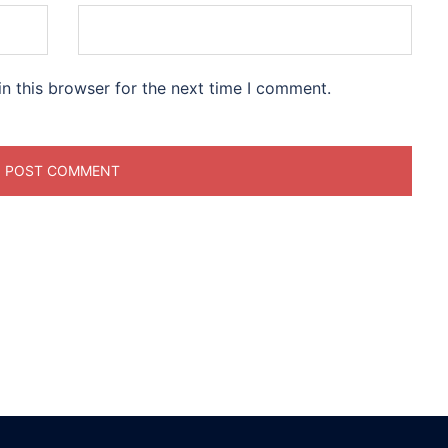
n this browser for the next time I comment.