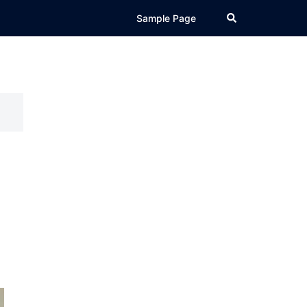
Search
Sample Page