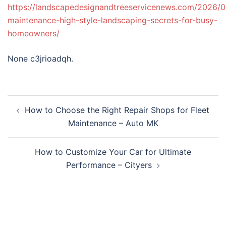
https://landscapedesignandtreeservicenews.com/2026/0
maintenance-high-style-landscaping-secrets-for-busy-
homeowners/
None c3jrioadqh.
Post
How to Choose the Right Repair Shops for Fleet
navigation
Maintenance – Auto MK
How to Customize Your Car for Ultimate
Performance – Cityers