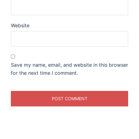
Website
Save my name, email, and website in this browser
for the next time I comment.