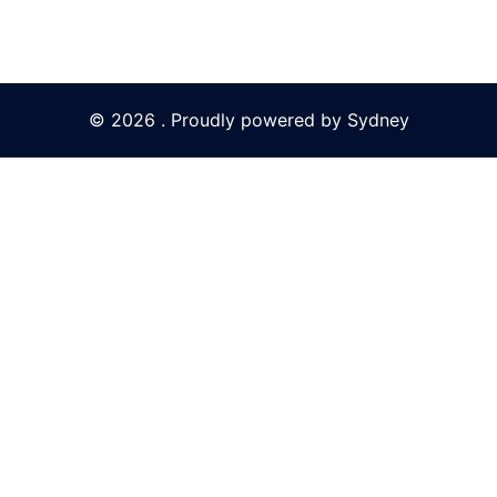
© 2026 . Proudly powered by
Sydney