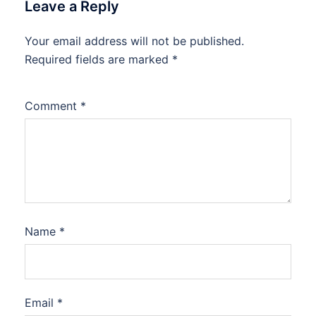
Leave a Reply
Your email address will not be published.
Required fields are marked
*
Comment
*
Name
*
Email
*