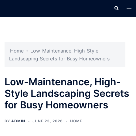
Skip
Search
Tog
to
men
content
Home
»
Low-Maintenance, High-Style
Landscaping Secrets for Busy Homeowners
Low-Maintenance, High-
Style Landscaping Secrets
for Busy Homeowners
BY
ADMIN
JUNE 23, 2026
HOME