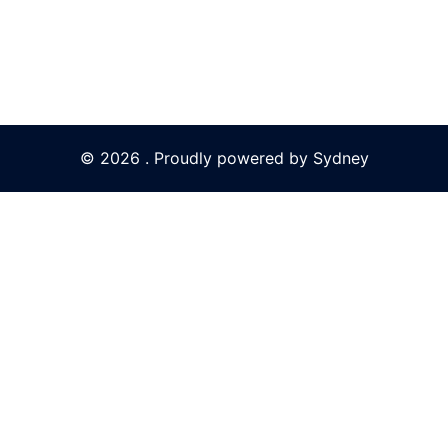
© 2026 . Proudly powered by
Sydney