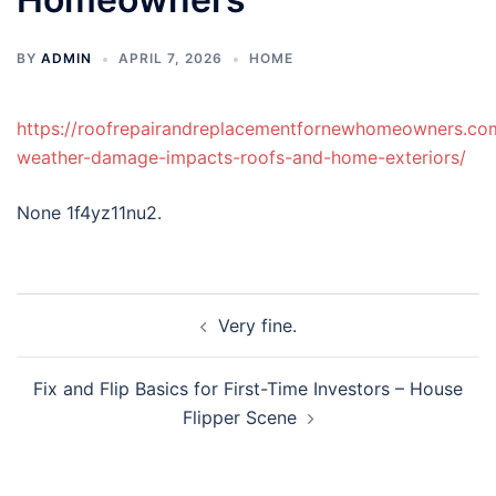
BY
ADMIN
APRIL 7, 2026
HOME
https://roofrepairandreplacementfornewhomeowners.c
weather-damage-impacts-roofs-and-home-exteriors/
None 1f4yz11nu2.
Post
Very fine.
navigation
Fix and Flip Basics for First-Time Investors – House
Flipper Scene