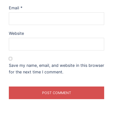
Email
*
Website
Save my name, email, and website in this browser
for the next time I comment.