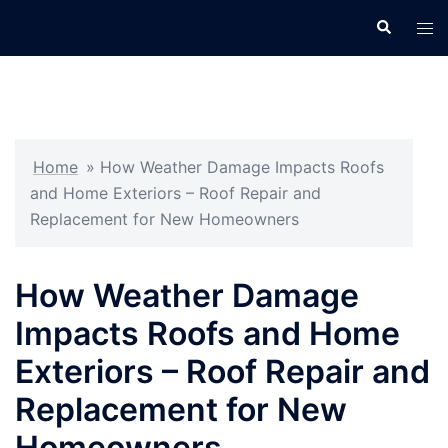
Skip
Search
Tog
to
men
content
Home
»
How Weather Damage Impacts Roofs
and Home Exteriors – Roof Repair and
Replacement for New Homeowners
How Weather Damage
Impacts Roofs and Home
Exteriors – Roof Repair and
Replacement for New
Homeowners