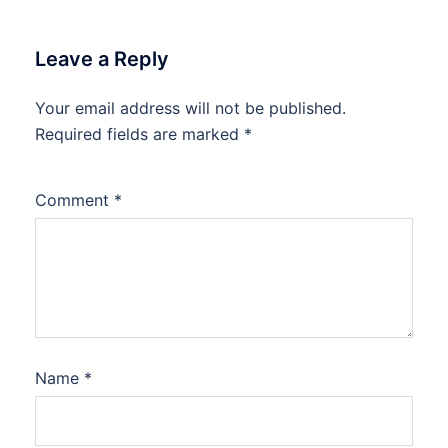
Leave a Reply
Your email address will not be published.
Required fields are marked
*
Comment
*
Name
*