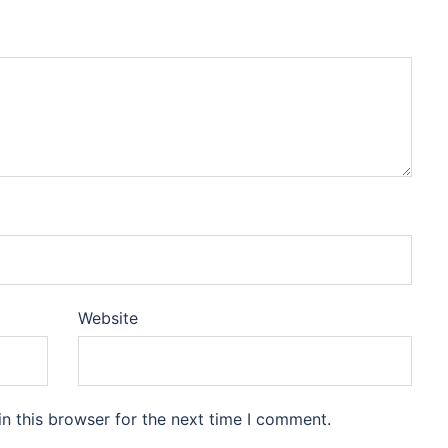
Website
n this browser for the next time I comment.