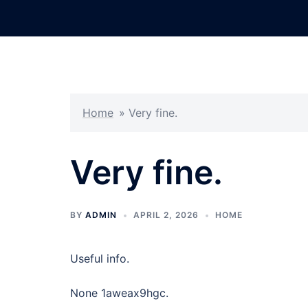
Skip
to
content
Home
»
Very fine.
Very fine.
BY
ADMIN
APRIL 2, 2026
HOME
Useful info.
None 1aweax9hgc.