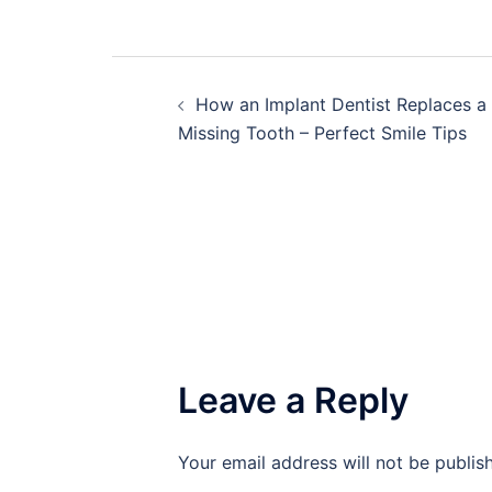
Post
How an Implant Dentist Replaces a
navigation
Missing Tooth – Perfect Smile Tips
Leave a Reply
Your email address will not be publis