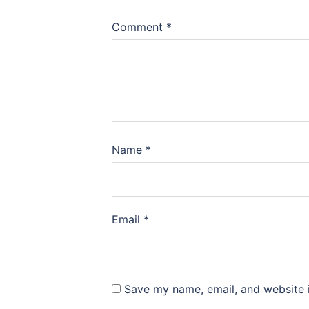
Comment
*
Name
*
Email
*
Save my name, email, and website i