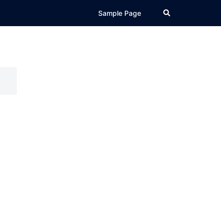
Search
Sample Page