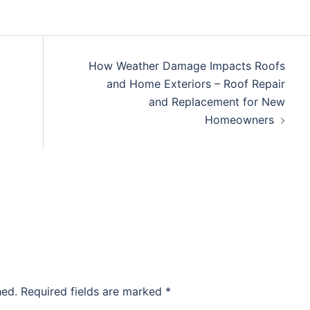
How Weather Damage Impacts Roofs
and Home Exteriors – Roof Repair
and Replacement for New
Homeowners
hed.
Required fields are marked
*