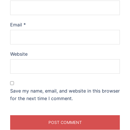
Email
*
Website
Save my name, email, and website in this browser
for the next time I comment.