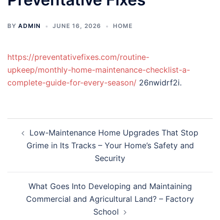
BY
ADMIN
JUNE 16, 2026
HOME
https://preventativefixes.com/routine-
upkeep/monthly-home-maintenance-checklist-a-
complete-guide-for-every-season/
26nwidrf2i.
Post
Low-Maintenance Home Upgrades That Stop
navigation
Grime in Its Tracks – Your Home’s Safety and
Security
What Goes Into Developing and Maintaining
Commercial and Agricultural Land? – Factory
School