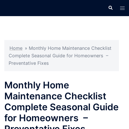
Skip
Search
Tog
to
men
content
Home
»
Monthly Home Maintenance Checklist
Complete Seasonal Guide for Homeowners –
Preventative Fixes
Monthly Home
Maintenance Checklist
Complete Seasonal Guide
for Homeowners –
Preventative Fixes