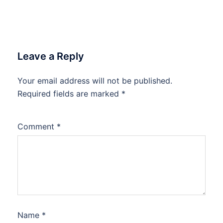
Leave a Reply
Your email address will not be published.
Required fields are marked
*
Comment
*
Name
*