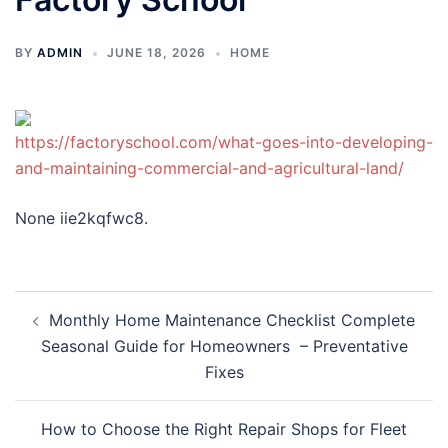
BY
ADMIN
JUNE 18, 2026
HOME
https://factoryschool.com/what-goes-into-developing-
and-maintaining-commercial-and-agricultural-land/
None iie2kqfwc8.
Post
Monthly Home Maintenance Checklist Complete
navigation
Seasonal Guide for Homeowners – Preventative
Fixes
How to Choose the Right Repair Shops for Fleet