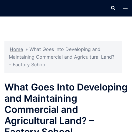
Skip
Search
Tog
to
men
content
Home
»
What Goes Into Developing and
Maintaining Commercial and Agricultural Land?
– Factory School
What Goes Into Developing
and Maintaining
Commercial and
Agricultural Land? –
Factory School