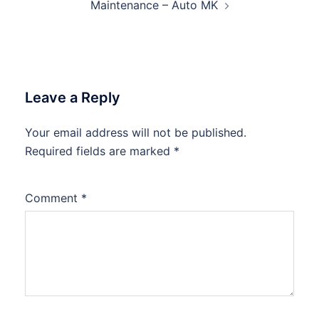
Maintenance – Auto MK
Leave a Reply
Your email address will not be published.
Required fields are marked
*
Comment
*