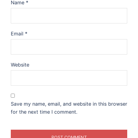
Name
*
Email
*
Website
Save my name, email, and website in this browser
for the next time I comment.