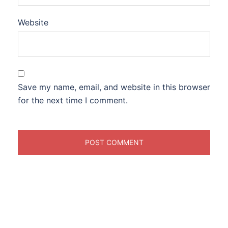
Website
Save my name, email, and website in this browser
for the next time I comment.