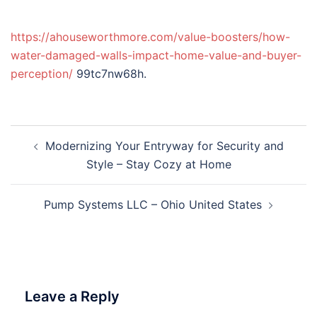
https://ahouseworthmore.com/value-boosters/how-
water-damaged-walls-impact-home-value-and-buyer-
perception/
99tc7nw68h.
Post
Modernizing Your Entryway for Security and
navigation
Style – Stay Cozy at Home
Pump Systems LLC – Ohio United States
Leave a Reply