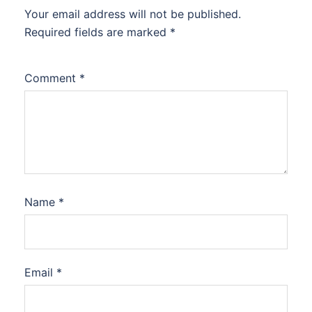
Your email address will not be published.
Required fields are marked
*
Comment
*
Name
*
Email
*