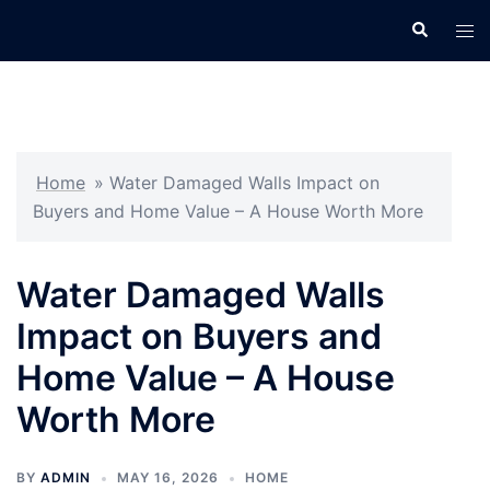
Skip
Search
Tog
to
men
content
Home
»
Water Damaged Walls Impact on
Buyers and Home Value – A House Worth More
Water Damaged Walls
Impact on Buyers and
Home Value – A House
Worth More
BY
ADMIN
MAY 16, 2026
HOME