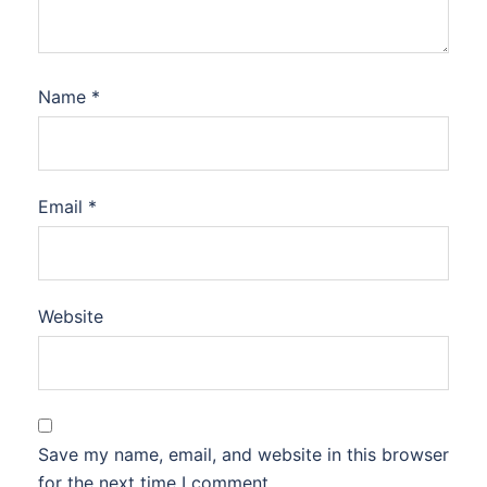
Name
*
Email
*
Website
Save my name, email, and website in this browser
for the next time I comment.