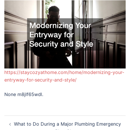
https://staycozyathome.com/home/modernizing-your-
entryway-for-security-and-style/
None m8jlf65wdl.
Post
What to Do During a Major Plumbing Emergency
navigation