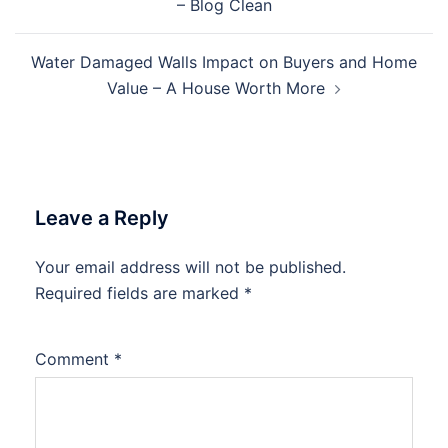
– Blog Clean
Water Damaged Walls Impact on Buyers and Home
Value – A House Worth More
Leave a Reply
Your email address will not be published.
Required fields are marked
*
Comment
*