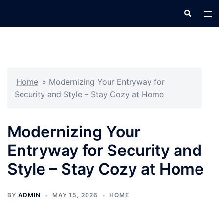
Skip
Search
Tog
to
men
content
Home
»
Modernizing Your Entryway for
Security and Style – Stay Cozy at Home
Modernizing Your
Entryway for Security and
Style – Stay Cozy at Home
BY
ADMIN
MAY 15, 2026
HOME