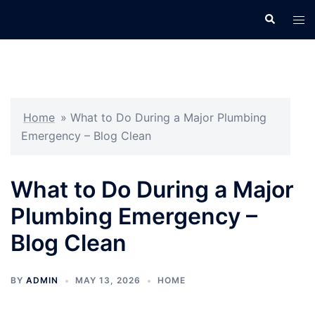
Skip
Search
Tog
to
men
content
Home
»
What to Do During a Major Plumbing
Emergency – Blog Clean
What to Do During a Major
Plumbing Emergency –
Blog Clean
BY
ADMIN
MAY 13, 2026
HOME