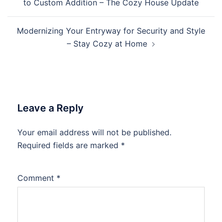
to Custom Addition – The Cozy House Update
Modernizing Your Entryway for Security and Style
– Stay Cozy at Home
Leave a Reply
Your email address will not be published.
Required fields are marked
*
Comment
*