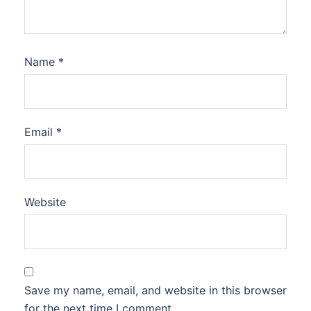
Name
*
Email
*
Website
Save my name, email, and website in this browser
for the next time I comment.