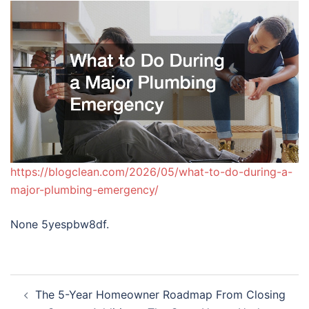
https://blogclean.com/2026/05/what-to-do-during-a-
major-plumbing-emergency/
None 5yespbw8df.
Post
The 5-Year Homeowner Roadmap From Closing
navigation